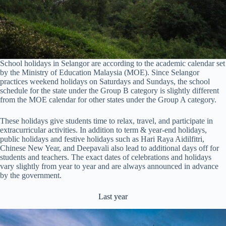
School holidays in Selangor are according to the academic calendar set
by the Ministry of Education Malaysia (MOE). Since Selangor
practices weekend holidays on Saturdays and Sundays, the school
schedule for the state under the Group B category is slightly different
from the MOE calendar for other states under the Group A category.
These holidays give students time to relax, travel, and participate in
extracurricular activities. In addition to term & year-end holidays,
public holidays and festive holidays such as Hari Raya Aidilfitri,
Chinese New Year, and Deepavali also lead to additional days off for
students and teachers. The exact dates of celebrations and holidays
vary slightly from year to year and are always announced in advance
by the government.
Last year