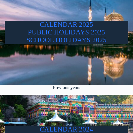
CALENDAR 2025
PUBLIC HOLIDAYS 2025
SCHOOL HOLIDAYS 2025
Previous years
CALENDAR 2024