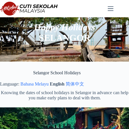
Skip
to
content
Happy Holidays
SELANGOR
Selangor School Holidays
Language:
Bahasa Melayu
English
简体中文
Knowing the dates of school holidays in Selangor in advance can help
you make early plans to deal with them.