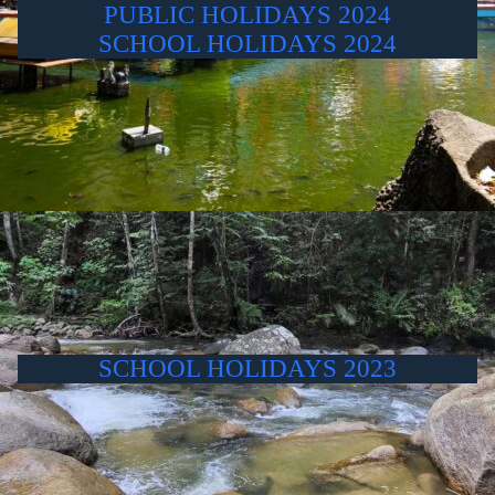
PUBLIC HOLIDAYS 2024
SCHOOL HOLIDAYS 2024
SCHOOL HOLIDAYS 2023