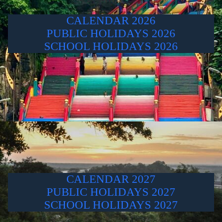
CALENDAR 2026
PUBLIC HOLIDAYS 2026
SCHOOL HOLIDAYS 2026
CALENDAR 2027
PUBLIC HOLIDAYS 2027
SCHOOL HOLIDAYS 2027