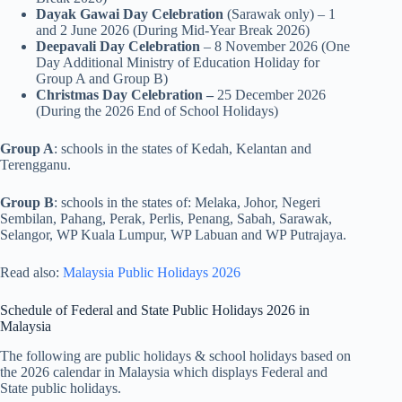
Dayak Gawai Day Celebration
(Sarawak only) – 1
and 2 June 2026 (During Mid-Year Break 2026)
Deepavali Day Celebration
– 8 November 2026 (One
Day Additional Ministry of Education Holiday for
Group A and Group B)
Christmas Day Celebration –
25 December 2026
(During the 2026 End of School Holidays)
Group A
: schools in the states of Kedah, Kelantan and
Terengganu.
Group B
: schools in the states of: Melaka, Johor, Negeri
Sembilan, Pahang, Perak, Perlis, Penang, Sabah, Sarawak,
Selangor, WP Kuala Lumpur, WP Labuan and WP Putrajaya.
Read also:
Malaysia Public Holidays 2026
Schedule of Federal and State Public Holidays 2026 in
Malaysia
The following are public holidays & school holidays based on
the 2026 calendar in Malaysia which displays Federal and
State public holidays.