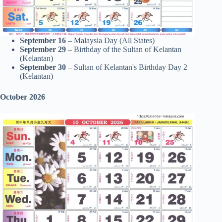
September 16
– Malaysia Day (All States)
September 29
– Birthday of the Sultan of Kelantan
(Kelantan)
September 30
– Sultan of Kelantan's Birthday Day 2
(Kelantan)
October 2026