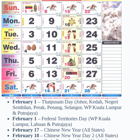
February 1
– Thaipusam Day (Johor, Kedah, Negeri
Sembilan, Perak, Penang, Selangor, WP Kuala Lumpur
& Putrajaya)
February 1
– Federal Territories Day (WP Kuala
Lumpur, Labuan & Putrajaya)
February 17
– Chinese New Year (All States)
February 18
– Chinese New Year Day 2 (All States)