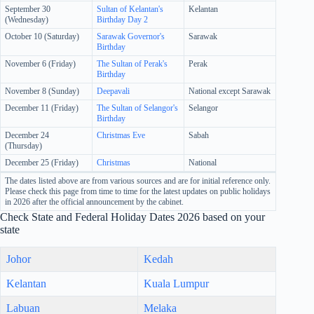
September 30
Sultan of Kelantan's
Kelantan
(Wednesday)
Birthday Day 2
October 10 (Saturday)
Sarawak Governor's
Sarawak
Birthday
November 6 (Friday)
The Sultan of Perak's
Perak
Birthday
November 8 (Sunday)
Deepavali
National except Sarawak
December 11 (Friday)
The Sultan of Selangor's
Selangor
Birthday
December 24
Christmas Eve
Sabah
(Thursday)
December 25 (Friday)
Christmas
National
The dates listed above are from various sources and are for initial reference only.
Please check this page from time to time for the latest updates on public holidays
in 2026 after the official announcement by the cabinet.
Check State and Federal Holiday Dates 2026 based on your
state
Johor
Kedah
Kelantan
Kuala Lumpur
Labuan
Melaka