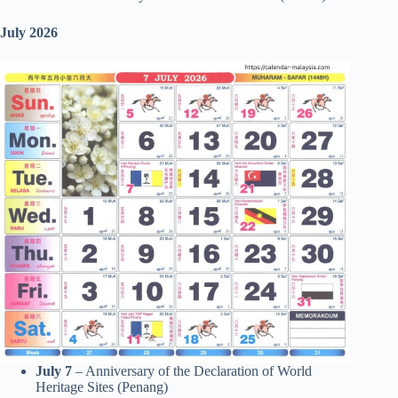
July 2026
July 7
– Anniversary of the Declaration of World
Heritage Sites (Penang)