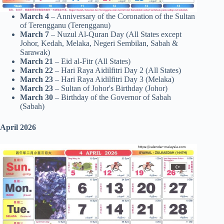
March 4
– Anniversary of the Coronation of the Sultan
of Terengganu (Terengganu)
March 7
– Nuzul Al-Quran Day (All States except
Johor, Kedah, Melaka, Negeri Sembilan, Sabah &
Sarawak)
March 21
– Eid al-Fitr (All States)
March 22
– Hari Raya Aidilfitri Day 2 (All States)
March 23
– Hari Raya Aidilfitri Day 3 (Melaka)
March 23
– Sultan of Johor's Birthday (Johor)
March 30
– Birthday of the Governor of Sabah
(Sabah)
April 2026