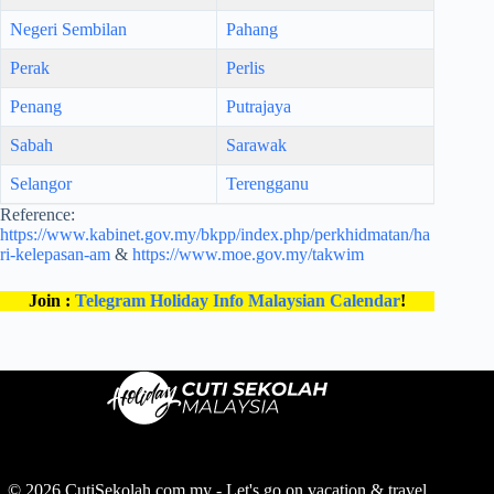
Negeri Sembilan
Pahang
Perak
Perlis
Penang
Putrajaya
Sabah
Sarawak
Selangor
Terengganu
Reference:
https://www.kabinet.gov.my/bkpp/index.php/perkhidmatan/ha
ri-kelepasan-am
&
https://www.moe.gov.my/takwim
Join :
Telegram Holiday Info Malaysian Calendar
!
© 2026 CutiSekolah.com.my - Let's go on vacation & travel