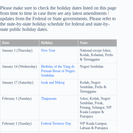
Please make sure to check the holiday dates listed on this page
from time to time in case there are any latest amendments /
updates from the Federal or State governments. Please refer to
the state-by-state holiday schedule for federal and state-by-
state public holiday dates.
Date
Holiday
State
January 1 (Thursday)
New Year
National except Johor,
Kedah, Kelantan, Perlis
& Terengganu
January 14 (Wednesday)
Birthday of the Yang di-
Negeri Sembilan
Pertuan Besar of Negeri
Sembilan
January 17 (Saturday)
Israk and Mikraj
Kedah, Negeri
Sembilan, Perlis &
Terengganu
February 1 (Sunday)
Thaipusam
Johor, Kedah, Negeri
Sembilan, Perak,
Penang, Selangor, WP
Kuala Lumpur &
Putrajaya
February 1 (Sunday)
Federal Territory Day
WP Kuala Lumpur,
Labuan & Putrajaya