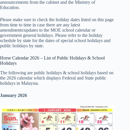
announcements from the cabinet and the Ministry of
Education.
Please make sure to check the holiday dates listed on this page
from time to time in case there are any latest
amendments/updates to the MOE school calendar or
government general holidays. Please refer to the holiday
schedule by state for the dates of special school holidays and
public holidays by state.
Horse Calendar 2026 – List of Public Holidays & School
Holidays
The following are public holidays & school holidays based on
the 2026 calendar which displays Federal and State public
holidays in Malaysia.
January 2026