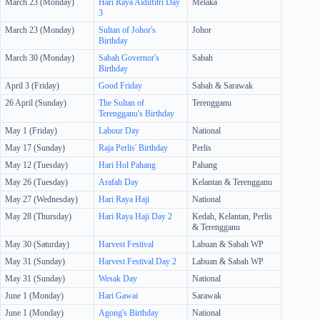
March 23 (Monday)
Hari Raya Aidilfitri Day
Melaka
3
March 23 (Monday)
Sultan of Johor's
Johor
Birthday
March 30 (Monday)
Sabah Governor's
Sabah
Birthday
April 3 (Friday)
Good Friday
Sabah & Sarawak
26 April (Sunday)
The Sultan of
Terengganu
Terengganu's Birthday
May 1 (Friday)
Labour Day
National
May 17 (Sunday)
Raja Perlis' Birthday
Perlis
May 12 (Tuesday)
Hari Hol Pahang
Pahang
May 26 (Tuesday)
Arafah Day
Kelantan & Terengganu
May 27 (Wednesday)
Hari Raya Haji
National
May 28 (Thursday)
Hari Raya Haji Day 2
Kedah, Kelantan, Perlis
& Terengganu
May 30 (Saturday)
Harvest Festival
Labuan & Sabah WP
May 31 (Sunday)
Harvest Festival Day 2
Labuan & Sabah WP
May 31 (Sunday)
Wesak Day
National
June 1 (Monday)
Hari Gawai
Sarawak
June 1 (Monday)
Agong's Birthday
National