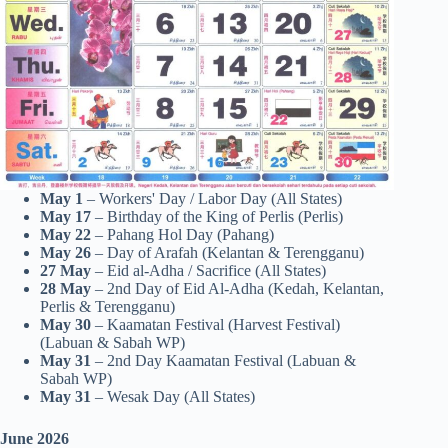
May 1
– Workers' Day / Labor Day (All States)
May 17
– Birthday of the King of Perlis (Perlis)
May 22
– Pahang Hol Day (Pahang)
May 26
– Day of Arafah (Kelantan & Terengganu)
27
May
– Eid al-Adha / Sacrifice (All States)
28
May
– 2nd Day of Eid Al-Adha (Kedah, Kelantan,
Perlis & Terengganu)
May 30
– Kaamatan Festival (Harvest Festival)
(Labuan & Sabah WP)
May 31
– 2nd Day Kaamatan Festival (Labuan &
Sabah WP)
May 31
– Wesak Day (All States)
June 2026