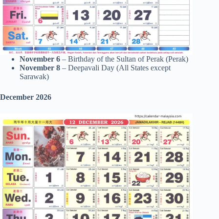
November 6
– Birthday of the Sultan of Perak (Perak)
November 8
– Deepavali Day (All States except
Sarawak)
December 2026