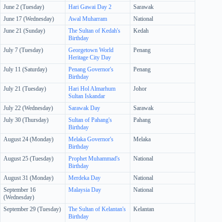
June 2 (Tuesday)
Hari Gawai Day 2
Sarawak
June 17 (Wednesday)
Awal Muharram
National
June 21 (Sunday)
The Sultan of Kedah's
Kedah
Birthday
July 7 (Tuesday)
Georgetown World
Penang
Heritage City Day
July 11 (Saturday)
Penang Governor's
Penang
Birthday
July 21 (Tuesday)
Hari Hol Almarhum
Johor
Sultan Iskandar
July 22 (Wednesday)
Sarawak Day
Sarawak
July 30 (Thursday)
Sultan of Pahang's
Pahang
Birthday
August 24 (Monday)
Melaka Governor's
Melaka
Birthday
August 25 (Tuesday)
Prophet Muhammad's
National
Birthday
August 31 (Monday)
Merdeka Day
National
September 16
Malaysia Day
National
(Wednesday)
September 29 (Tuesday)
The Sultan of Kelantan's
Kelantan
Birthday