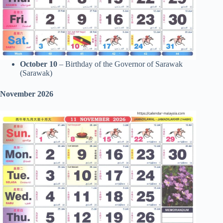
October 10
– Birthday of the Governor of Sarawak
(Sarawak)
November 2026