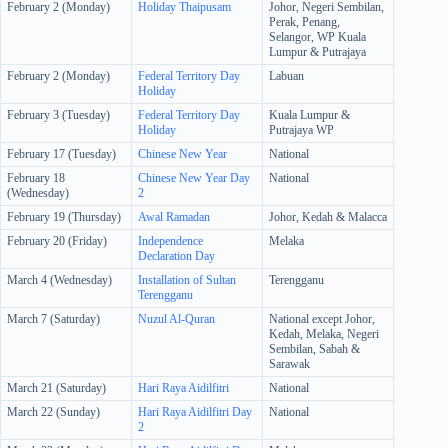
February 2 (Monday)
Holiday
Thaipusam
Johor, Negeri Sembilan,
Perak, Penang,
Selangor, WP Kuala
Lumpur & Putrajaya
February 2 (Monday)
Federal Territory Day
Labuan
Holiday
February 3 (Tuesday)
Federal Territory Day
Kuala Lumpur &
Holiday
Putrajaya WP
February 17 (Tuesday)
Chinese New Year
National
February 18
Chinese New Year Day
National
(Wednesday)
2
February 19 (Thursday)
Awal Ramadan
Johor, Kedah & Malacca
February 20 (Friday)
Independence
Melaka
Declaration Day
March 4 (Wednesday)
Installation of Sultan
Terengganu
Terengganu
March 7 (Saturday)
Nuzul Al-Quran
National except Johor,
Kedah, Melaka, Negeri
Sembilan, Sabah &
Sarawak
March 21 (Saturday)
Hari Raya Aidilfitri
National
March 22 (Sunday)
Hari Raya Aidilfitri Day
National
2