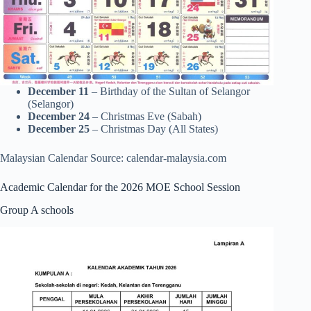
December 11
– Birthday of the Sultan of Selangor
(Selangor)
December 24
– Christmas Eve (Sabah)
December 25
– Christmas Day (All States)
Malaysian Calendar Source: calendar-malaysia.com
Academic Calendar for the 2026 MOE School Session
Group A schools