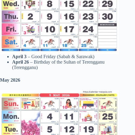
April 3
– Good Friday (Sabah & Sarawak)
April 26
– Birthday of the Sultan of Terengganu
(Terengganu)
May 2026