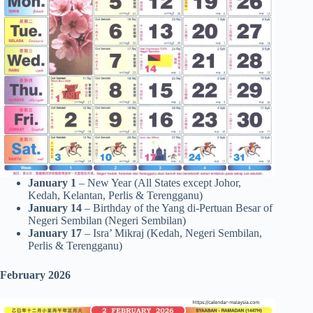
January 1
– New Year (All States except Johor,
Kedah, Kelantan, Perlis & Terengganu)
January 14
– Birthday of the Yang di-Pertuan Besar of
Negeri Sembilan (Negeri Sembilan)
January 17
– Isra’ Mikraj (Kedah, Negeri Sembilan,
Perlis & Terengganu)
February 2026