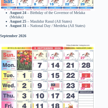
August 24
– Birthday of the Governor of Melaka
(Melaka)
August 25
– Maulidur Rasul (All States)
August 31
– National Day / Merdeka (All States)
September 2026