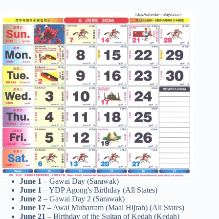
June 1
– Gawai Day (Sarawak)
June 1
– YDP Agong's Birthday (All States)
June 2
– Gawai Day 2 (Sarawak)
June 17
– Awal Muharram (Maal Hijrah) (All States)
June 21
– Birthday of the Sultan of Kedah (Kedah)