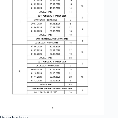
Group B schools