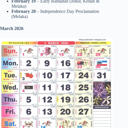
February 19
– Early Ramadan (Johor, Kedah &
Melaka)
February 20
– Independence Day Proclamation
(Melaka)
March 2026