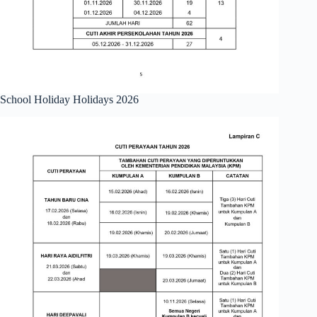
School Holiday Holidays 2026