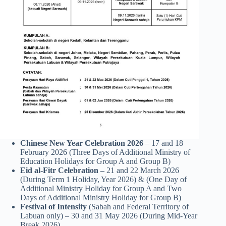
Chinese New Year Celebration 2026
– 17 and 18
February 2026 (Three Days of Additional Ministry of
Education Holidays for Group A and Group B)
Eid al-Fitr Celebration –
21 and 22 March 2026
(During Term 1 Holiday, Year 2026) & (One Day of
Additional Ministry Holiday for Group A and Two
Days of Additional Ministry Holiday for Group B)
Festival of Intensity
(Sabah and Federal Territory of
Labuan only) – 30 and 31 May 2026 (During Mid-Year
Break 2026)