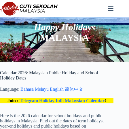
Skip
to
content
Happy Holidays
MALAYSIA
Calendar 2026: Malaysian Public Holiday and School
Holiday Dates
Language:
Bahasa Melayu
English
简体中文
Join :
Telegram Holiday Info Malaysian Calendar
!
Here is the 2026 calendar for school holidays and public
holidays in Malaysia. Find out the dates of term holidays,
year-end holidays and public holidays based on