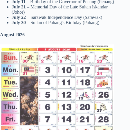
July 11
– Birthday of the Governor of Penang (Penang)
July 21
– Memorial Day of the Late Sultan Iskandar
(Johor)
July 22
– Sarawak Independence Day (Sarawak)
July 30
– Sultan of Pahang's Birthday (Pahang)
August 2026