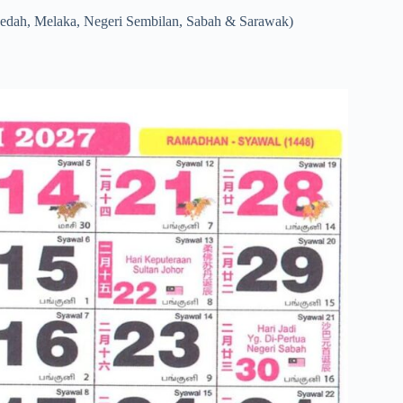
Kedah, Melaka, Negeri Sembilan, Sabah & Sarawak)