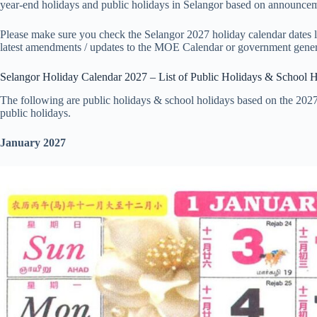
year-end holidays and public holidays in Selangor based on announceme
Please make sure you check the Selangor 2027 holiday calendar dates lis
latest amendments / updates to the MOE Calendar or government gener
Selangor Holiday Calendar 2027 – List of Public Holidays & School 
The following are public holidays & school holidays based on the 2027
public holidays.
January 2027