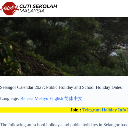
Skip
to
content
Selangor Calendar 2027: Public Holiday and School Holiday Dates
Language:
Bahasa Melayu
English
简体中文
Join :
Telegram Holiday Info
The following are school holidays and public holidays in Selangor base