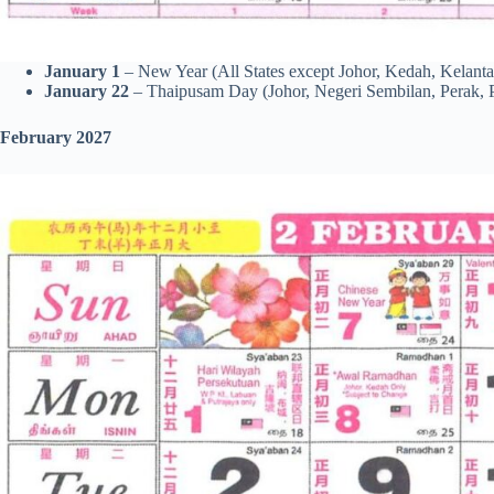
January 1
– New Year (All States except Johor, Kedah, Kelanta
January 22
– Thaipusam Day (Johor, Negeri Sembilan, Perak, 
February 2027