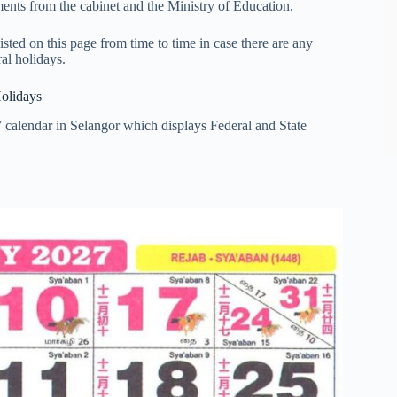
nts from the cabinet and the Ministry of Education.
ted on this page from time to time in case there are any
al holidays.
Holidays
 calendar in Selangor which displays Federal and State