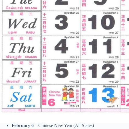
February 6
– Chinese New Year (All States)