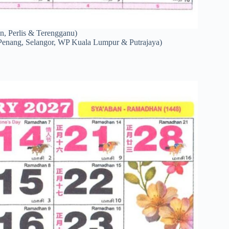
n, Perlis & Terengganu)
Penang, Selangor, WP Kuala Lumpur & Putrajaya)