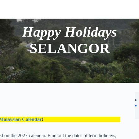
Happy Holidays
SELANGOR
 Malaysian Calendar
!
d on the 2027 calendar. Find out the dates of term holidays,