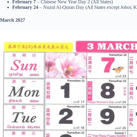
February 7
– Chinese New Year Day 2 (All States)
February 24
– Nuzul Al-Quran Day (All States except Johor, 
March 2027