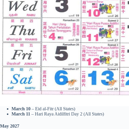
March 10
– Eid al-Fitr (All States)
March 11
– Hari Raya Aidilfitri Day 2 (All States)
May 2027