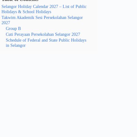
Selangor Holiday Calendar 2027 – List of Public
Holidays & School Holidays
Takwim Akademik Sesi Persekolahan Selangor
2027
Group B
Cuti Perayaan Persekolahan Selangor 2027
Schedule of Federal and State Public Holidays
in Selangor