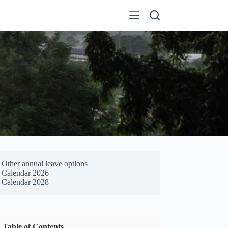
Other annual leave options
Calendar 2026
Calendar 2028
Table of Contents