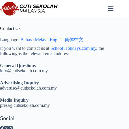
Skip
to
content
Contact Us
Language:
Bahasa Melayu
English
简体中文
If you want to contact us at
School Holidays.com.my
, the
following is the relevant email address:
General Questions
info@cutisekolah.com.my
Advertising Inquiry
advertise@cutisekolah.com.my
Media Inquiry
press@cutisekolah.com.my
Social