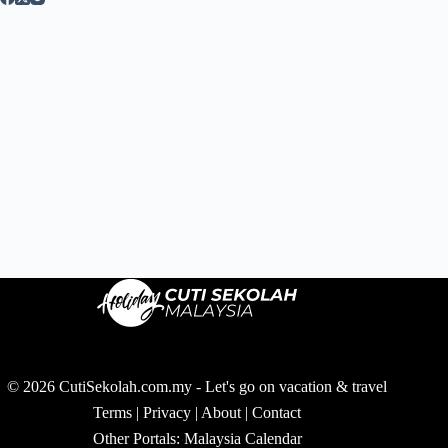
© 2026 CutiSekolah.com.my - Let's go on vacation & travel
Terms
|
Privacy
|
About
|
Contact
Other Portals:
Malaysia Calendar