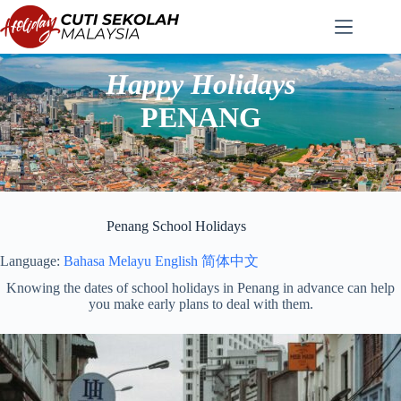
Skip
to
content
Happy Holidays
PENANG
Penang School Holidays
Language:
Bahasa Melayu
English
简体中文
Knowing the dates of school holidays in Penang in advance can help
you make early plans to deal with them.