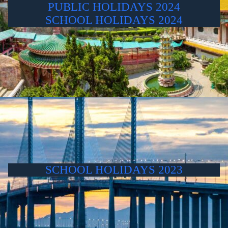
PUBLIC HOLIDAYS 2024
SCHOOL HOLIDAYS 2024
SCHOOL HOLIDAYS 2023