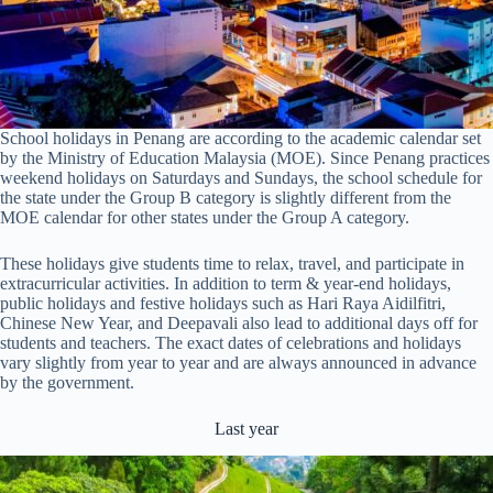
School holidays in Penang are according to the academic calendar set
by the Ministry of Education Malaysia (MOE). Since Penang practices
weekend holidays on Saturdays and Sundays, the school schedule for
the state under the Group B category is slightly different from the
MOE calendar for other states under the Group A category.
These holidays give students time to relax, travel, and participate in
extracurricular activities. In addition to term & year-end holidays,
public holidays and festive holidays such as Hari Raya Aidilfitri,
Chinese New Year, and Deepavali also lead to additional days off for
students and teachers. The exact dates of celebrations and holidays
vary slightly from year to year and are always announced in advance
by the government.
Last year