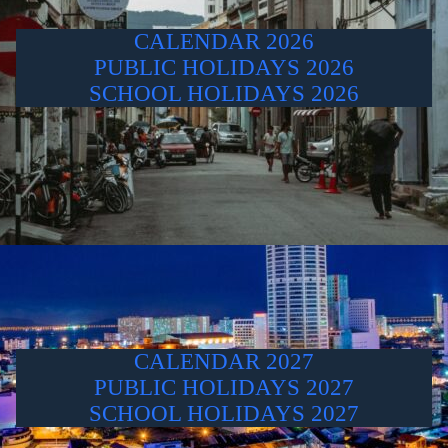
CALENDAR 2026
PUBLIC HOLIDAYS 2026
SCHOOL HOLIDAYS 2026
CALENDAR 2027
PUBLIC HOLIDAYS 2027
SCHOOL HOLIDAYS 2027