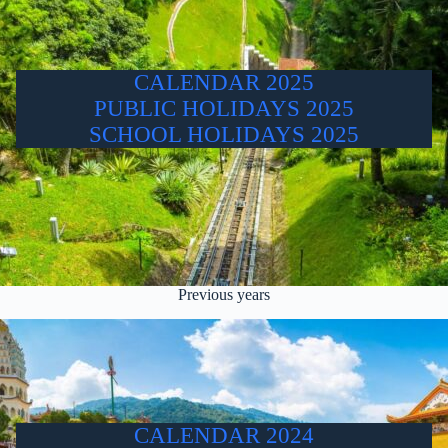
CALENDAR 2025
PUBLIC HOLIDAYS 2025
SCHOOL HOLIDAYS 2025
Previous years
CALENDAR 2024