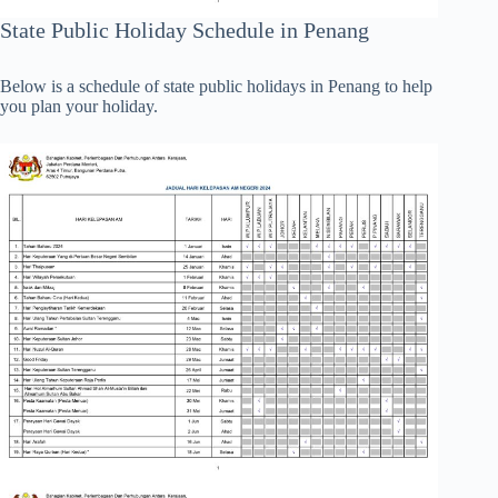
State Public Holiday Schedule in Penang
Below is a schedule of state public holidays in Penang to help
you plan your holiday.