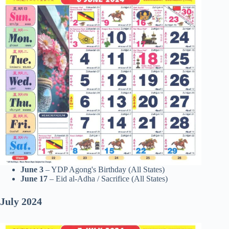
June 3
– YDP Agong's Birthday (All States)
June 17
– Eid al-Adha / Sacrifice (All States)
July
2024