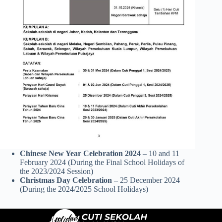
Chinese New Year Celebration 2024
– 10 and 11
February 2024 (During the Final School Holidays of
the 2023/2024 Session)
Christmas Day Celebration –
25 December 2024
(During the 2024/2025 School Holidays)