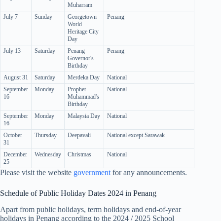
Muharram
July 7
Sunday
Georgetown
Penang
World
Heritage City
Day
July 13
Saturday
Penang
Penang
Governor's
Birthday
August 31
Saturday
Merdeka Day
National
September
Monday
Prophet
National
16
Muhammad's
Birthday
September
Monday
Malaysia Day
National
16
October
Thursday
Deepavali
National except Sarawak
31
December
Wednesday
Christmas
National
25
Please visit the website
government
for any announcements.
Schedule of Public Holiday Dates 2024 in Penang
Apart from public holidays, term holidays and end-of-year
holidays in Penang according to the 2024 / 2025 School