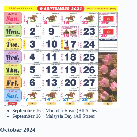
September 16
– Maulidur Rasul (All States)
September 16
– Malaysia Day (All States)
October
2024