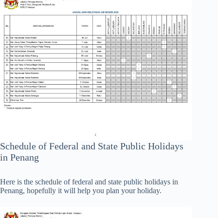
Schedule of Federal and State Public Holidays
in Penang
Here is the schedule of federal and state public holidays in
Penang, hopefully it will help you plan your holiday.