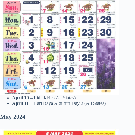
April 10
– Eid al-Fitr (All States)
April 11
– Hari Raya Aidilfitri Day 2 (All States)
May
2024