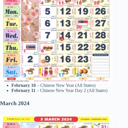
February 10
– Chinese New Year (All States)
February 11
– Chinese New Year Day 2 (All States)
March
2024