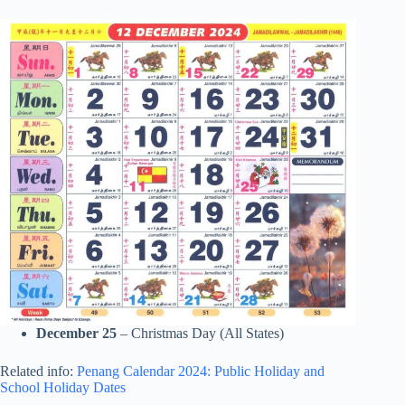
December 25
– Christmas Day (All States)
Related info:
Penang Calendar 2024: Public Holiday and
School Holiday Dates