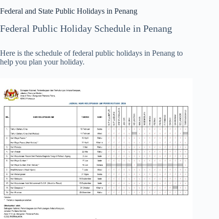
Federal and State Public Holidays in Penang
Federal Public Holiday Schedule in Penang
Here is the schedule of federal public holidays in Penang to
help you plan your holiday.