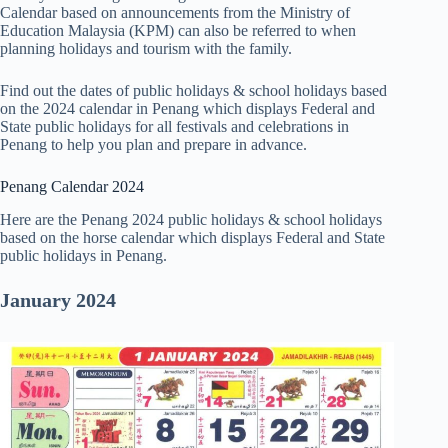
Calendar based on announcements from the Ministry of
Education Malaysia (KPM) can also be referred to when
planning holidays and tourism with the family.
Find out the dates of public holidays & school holidays based
on the 2024 calendar in Penang which displays Federal and
State public holidays for all festivals and celebrations in
Penang to help you plan and prepare in advance.
Penang Calendar 2024
Here are the Penang 2024 public holidays & school holidays
based on the horse calendar which displays Federal and State
public holidays in Penang.
January 2024