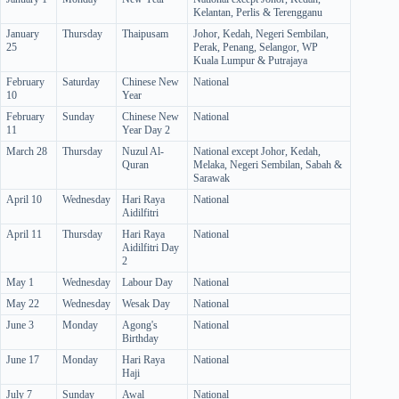
Kelantan, Perlis & Terengganu
January
Thursday
Thaipusam
Johor, Kedah, Negeri Sembilan,
25
Perak, Penang, Selangor, WP
Kuala Lumpur & Putrajaya
February
Saturday
Chinese New
National
10
Year
February
Sunday
Chinese New
National
11
Year Day 2
March 28
Thursday
Nuzul Al-
National except Johor, Kedah,
Quran
Melaka, Negeri Sembilan, Sabah &
Sarawak
April 10
Wednesday
Hari Raya
National
Aidilfitri
April 11
Thursday
Hari Raya
National
Aidilfitri Day
2
May 1
Wednesday
Labour Day
National
May 22
Wednesday
Wesak Day
National
June 3
Monday
Agong's
National
Birthday
June 17
Monday
Hari Raya
National
Haji
July 7
Sunday
Awal
National