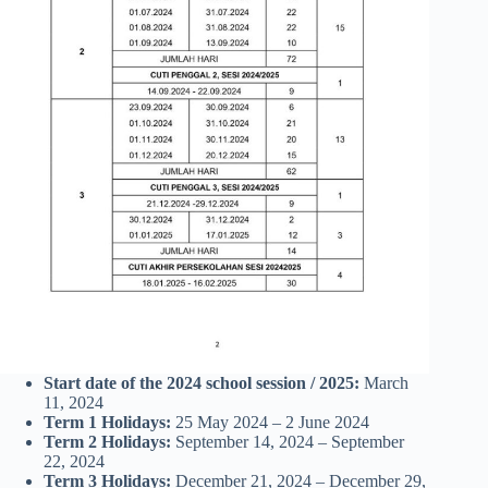
Start date of the 2024 school session
/ 2025:
March
11, 2024
Term 1 Holidays:
25 May 2024 – 2 June 2024
Term 2 Holidays:
September 14, 2024 – September
22, 2024
Term 3 Holidays:
December 21, 2024 – December 29,