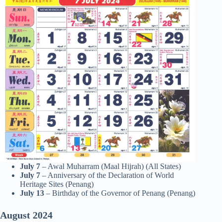
July 7
– Awal Muharram (Maal Hijrah) (All States)
July 7
– Anniversary of the Declaration of World
Heritage Sites (Penang)
July 13
– Birthday of the Governor of Penang (Penang)
August
2024