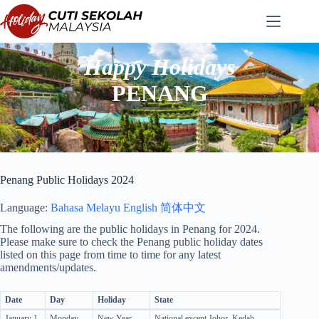
Skip
to
content
Happy Holidays
PENANG
Penang Public Holidays 2024
Language:
Bahasa Melayu
English
简体中文
The following are the public holidays in Penang for 2024.
Please make sure to check the Penang public holiday dates
listed on this page from time to time for any latest
amendments/updates.
Date
Day
Holiday
State
January 1
Monday
New Year
National except Johor, Kedah,