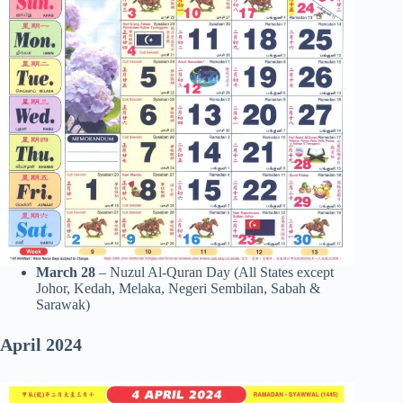
March 28
– Nuzul Al-Quran Day (All States except
Johor, Kedah, Melaka, Negeri Sembilan, Sabah &
Sarawak)
April
2024