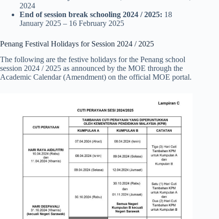
2024
End of session break
schooling
2024
/ 2025:
18
January 2025 – 16 February 2025
Penang Festival Holidays for Session 2024 / 2025
The following are the festive holidays for the Penang school
session 2024 / 2025 as announced by the MOE through the
Academic Calendar (Amendment) on the official MOE portal.