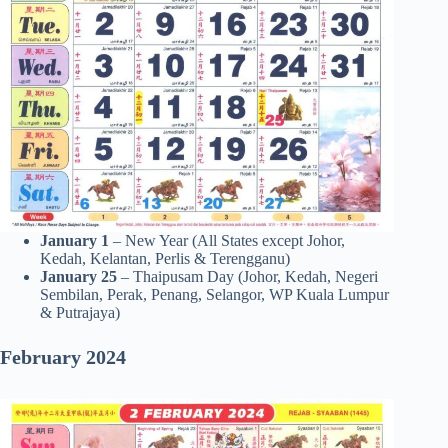
January 1
– New Year (All States except Johor,
Kedah, Kelantan, Perlis & Terengganu)
January 25
– Thaipusam Day (Johor, Kedah, Negeri
Sembilan, Perak, Penang, Selangor, WP Kuala Lumpur
& Putrajaya)
February
2024