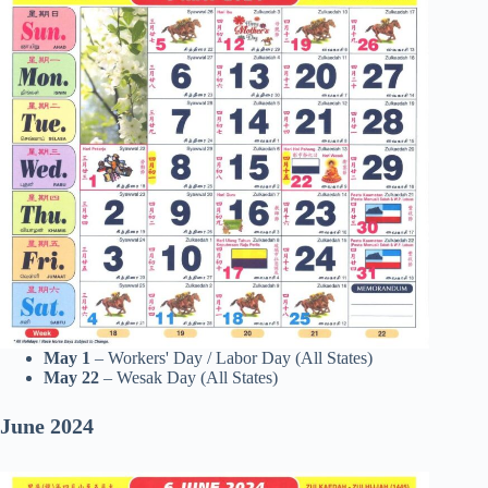
May 1
– Workers' Day / Labor Day (All States)
May 22
– Wesak Day (All States)
June
2024