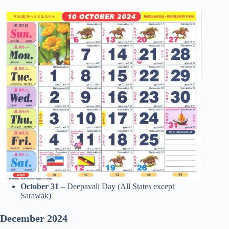
October 31
– Deepavali Day (All States except
Sarawak)
December
2024