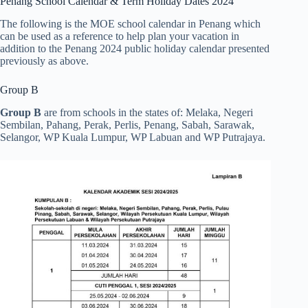
Penang School Calendar & Term Holiday Dates 2024
The following is the MOE school calendar in Penang which
can be used as a reference to help plan your vacation in
addition to the Penang 2024 public holiday calendar presented
previously as above.
Group B
Group B
are from schools in the states of: Melaka, Negeri
Sembilan, Pahang, Perak, Perlis, Penang, Sabah, Sarawak,
Selangor, WP Kuala Lumpur, WP Labuan and WP Putrajaya.