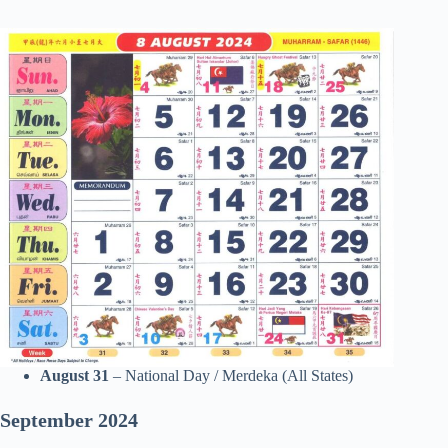
August 31
– National Day / Merdeka (All States)
September
2024