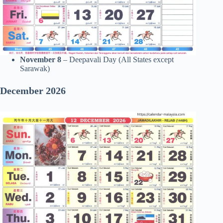
November 8
– Deepavali Day (All States except
Sarawak)
December 2026