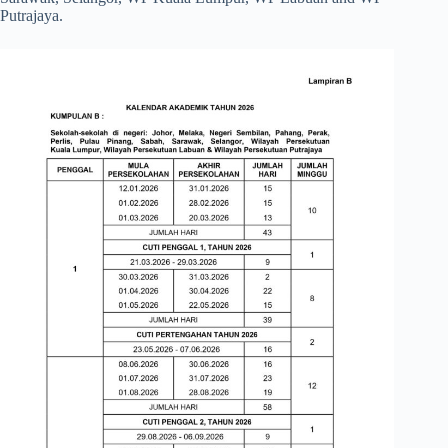
Putrajaya.