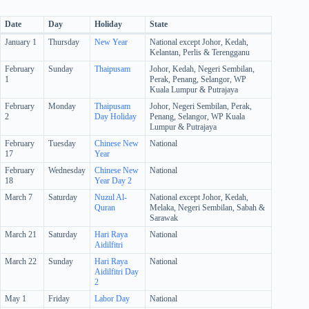
Date
Day
Holiday
State
January 1
Thursday
New Year
National except Johor, Kedah,
Kelantan, Perlis & Terengganu
February
Sunday
Thaipusam
Johor, Kedah, Negeri Sembilan,
1
Perak, Penang, Selangor, WP
Kuala Lumpur & Putrajaya
February
Monday
Thaipusam
Johor, Negeri Sembilan, Perak,
2
Day Holiday
Penang, Selangor, WP Kuala
Lumpur & Putrajaya
February
Tuesday
Chinese New
National
17
Year
February
Wednesday
Chinese New
National
18
Year Day 2
March 7
Saturday
Nuzul Al-
National except Johor, Kedah,
Quran
Melaka, Negeri Sembilan, Sabah &
Sarawak
March 21
Saturday
Hari Raya
National
Aidilfitri
March 22
Sunday
Hari Raya
National
Aidilfitri Day
2
May 1
Friday
Labor Day
National