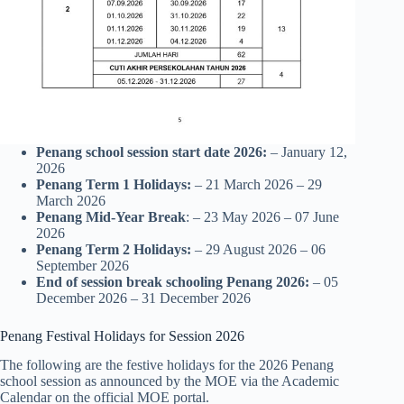
Penang school session start date 2026:
– January 12,
2026
Penang Term 1 Holidays:
– 21 March 2026 – 29
March 2026
Penang Mid-Year Break
: – 23 May 2026 – 07 June
2026
Penang Term 2 Holidays:
– 29 August 2026 – 06
September 2026
End of session break
schooling
Penang 2026:
– 05
December 2026 – 31 December 2026
Penang Festival Holidays for Session 2026
The following are the festive holidays for the 2026 Penang
school session as announced by the MOE via the Academic
Calendar on the official MOE portal.