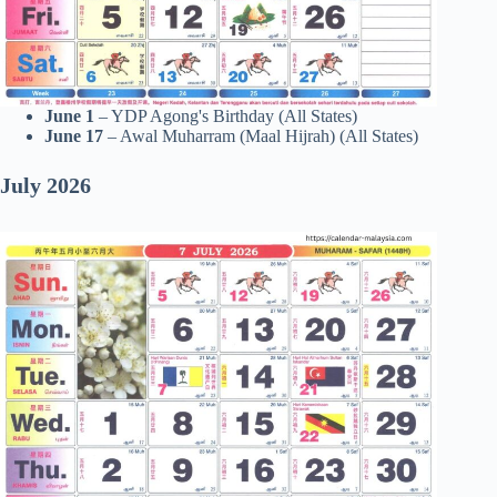
June 1
– YDP Agong's Birthday (All States)
June 17
– Awal Muharram (Maal Hijrah) (All States)
July 2026