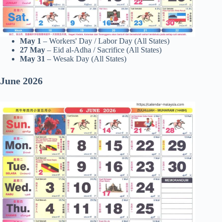
May 1
– Workers' Day / Labor Day (All States)
27
May
– Eid al-Adha / Sacrifice (All States)
May 31
– Wesak Day (All States)
June 2026