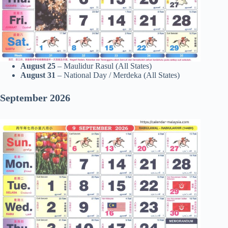
August 25
– Maulidur Rasul (All States)
August 31
– National Day / Merdeka (All States)
September 2026