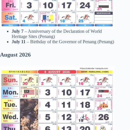
July 7
– Anniversary of the Declaration of World
Heritage Sites (Penang)
July 11
– Birthday of the Governor of Penang (Penang)
August 2026