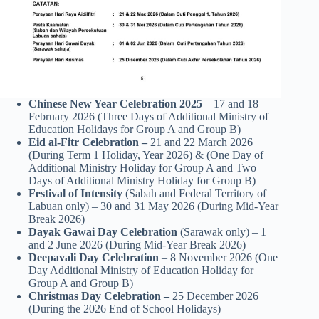
Chinese New Year Celebration 2025
– 17 and 18
February 2026 (Three Days of Additional Ministry of
Education Holidays for Group A and Group B)
Eid al-Fitr Celebration –
21 and 22 March 2026
(During Term 1 Holiday, Year 2026) & (One Day of
Additional Ministry Holiday for Group A and Two
Days of Additional Ministry Holiday for Group B)
Festival of Intensity
(Sabah and Federal Territory of
Labuan only) – 30 and 31 May 2026 (During Mid-Year
Break 2026)
Dayak Gawai Day Celebration
(Sarawak only) – 1
and 2 June 2026 (During Mid-Year Break 2026)
Deepavali Day Celebration
– 8 November 2026 (One
Day Additional Ministry of Education Holiday for
Group A and Group B)
Christmas Day Celebration –
25 December 2026
(During the 2026 End of School Holidays)