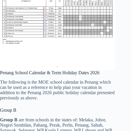
Penang School Calendar & Term Holiday Dates 2026
The following is the MOE school calendar in Penang which
can be used as a reference to help plan your vacation in
addition to the Penang 2026 public holiday calendar presented
previously as above.
Group B
Group B
are from schools in the states of: Melaka, Johor,
Negeri Sembilan, Pahang, Perak, Perlis, Penang, Sabah,
Sarawak, Selangor, WP Kuala Lumpur, WP Labuan and WP