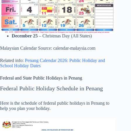
December 25
– Christmas Day (All States)
Malaysian Calendar Source: calendar-malaysia.com
Related info:
Penang Calendar 2026: Public Holiday and
School Holiday Dates
Federal and State Public Holidays in Penang
Federal Public Holiday Schedule in Penang
Here is the schedule of federal public holidays in Penang to
help you plan your holiday.