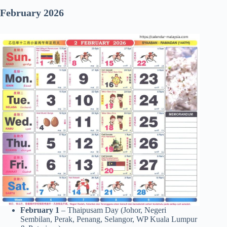
February 2026
February 1
– Thaipusam Day (Johor, Negeri
Sembilan, Perak, Penang, Selangor, WP Kuala Lumpur