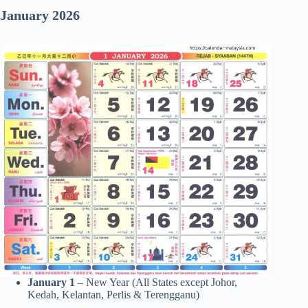
January 2026
January 1
– New Year (All States except Johor,
Kedah, Kelantan, Perlis & Terengganu)