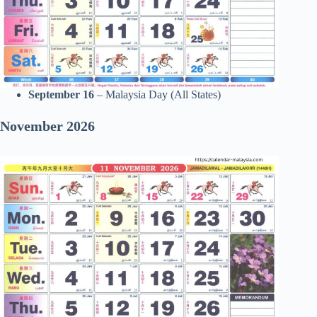
September 16
– Malaysia Day (All States)
November 2026