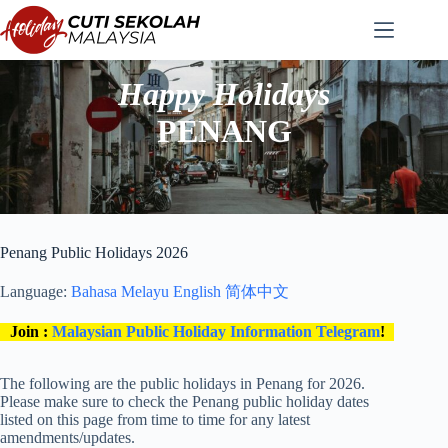
Skip
to
content
Happy Holidays
PENANG
Penang Public Holidays 2026
Language:
Bahasa Melayu
English
简体中文
Join :
Malaysian Public Holiday Information Telegram
!
The following are the public holidays in Penang for 2026.
Please make sure to check the Penang public holiday dates
listed on this page from time to time for any latest
amendments/updates.