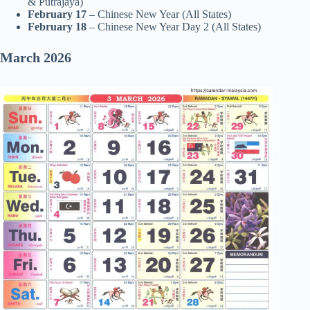
& Putrajaya)
February 17
– Chinese New Year (All States)
February 18
– Chinese New Year Day 2 (All States)
March 2026