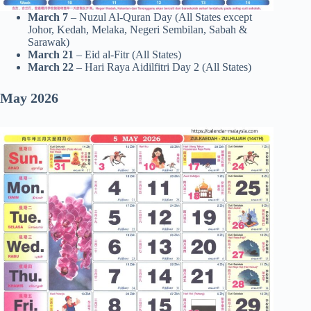
March 7
– Nuzul Al-Quran Day (All States except
Johor, Kedah, Melaka, Negeri Sembilan, Sabah &
Sarawak)
March 21
– Eid al-Fitr (All States)
March 22
– Hari Raya Aidilfitri Day 2 (All States)
May 2026