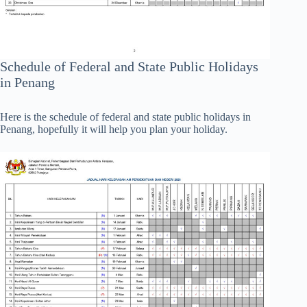
Schedule of Federal and State Public Holidays
in Penang
Here is the schedule of federal and state public holidays in
Penang, hopefully it will help you plan your holiday.