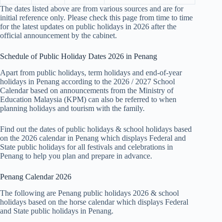
The dates listed above are from various sources and are for
initial reference only. Please check this page from time to time
for the latest updates on public holidays in 2026 after the
official announcement by the cabinet.
Schedule of Public Holiday Dates 2026 in Penang
Apart from public holidays, term holidays and end-of-year
holidays in Penang according to the 2026 / 2027 School
Calendar based on announcements from the Ministry of
Education Malaysia (KPM) can also be referred to when
planning holidays and tourism with the family.
Find out the dates of public holidays & school holidays based
on the 2026 calendar in Penang which displays Federal and
State public holidays for all festivals and celebrations in
Penang to help you plan and prepare in advance.
Penang Calendar 2026
The following are Penang public holidays 2026 & school
holidays based on the horse calendar which displays Federal
and State public holidays in Penang.