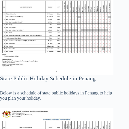
State Public Holiday Schedule in Penang
Below is a schedule of state public holidays in Penang to help
you plan your holiday.