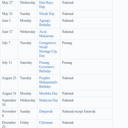
May 27
Wednesday
Hari Raya
National
Haji
May 31
Sunday
Wesak Day
National
June 1
Monday
Agong's
National
Birthday
June 17
Wednesday
Awal
National
Muharram
July 7
Tuesday
Georgetown
Penang
World
Heritage City
Day
July 11
Saturday
Penang
Penang
Governor's
Birthday
August 25
Tuesday
Prophet
National
Muhammad's
Birthday
August 31
Monday
Merdeka Day
National
September
Wednesday
Malaysia Day
National
16
November
Sunday
Deepavali
National except Sarawak
8
December
Friday
Christmas
National
25