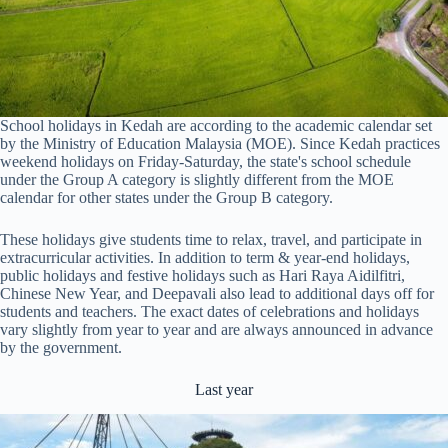
School holidays in Kedah are according to the academic calendar set
by the Ministry of Education Malaysia (MOE). Since Kedah practices
weekend holidays on Friday-Saturday, the state's school schedule
under the Group A category is slightly different from the MOE
calendar for other states under the Group B category.
These holidays give students time to relax, travel, and participate in
extracurricular activities. In addition to term & year-end holidays,
public holidays and festive holidays such as Hari Raya Aidilfitri,
Chinese New Year, and Deepavali also lead to additional days off for
students and teachers. The exact dates of celebrations and holidays
vary slightly from year to year and are always announced in advance
by the government.
Last year