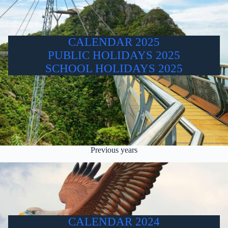
CALENDAR 2025
PUBLIC HOLIDAYS 2025
SCHOOL HOLIDAYS 2025
Previous years
CALENDAR 2024