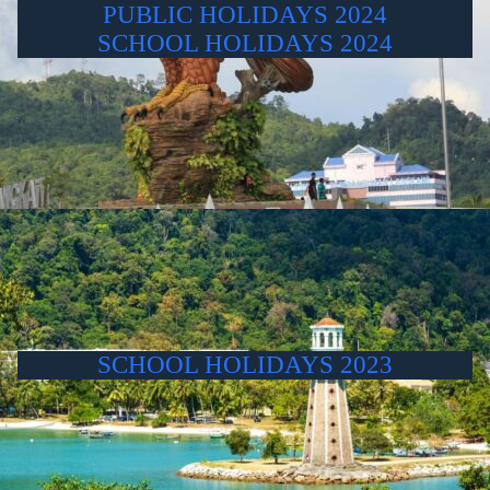
PUBLIC HOLIDAYS 2024
SCHOOL HOLIDAYS 2024
SCHOOL HOLIDAYS 2023