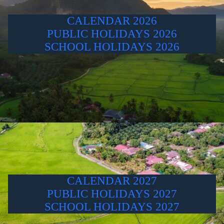
CALENDAR 2026
PUBLIC HOLIDAYS 2026
SCHOOL HOLIDAYS 2026
CALENDAR 2027
PUBLIC HOLIDAYS 2027
SCHOOL HOLIDAYS 2027