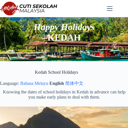
Skip
to
content
Happy Holidays
KEDAH
Kedah School Holidays
Language:
Bahasa Melayu
English
简体中文
Knowing the dates of school holidays in Kedah in advance can help
you make early plans to deal with them.