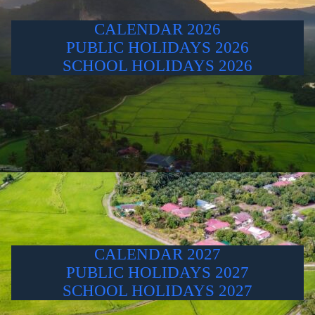
CALENDAR 2026
PUBLIC HOLIDAYS 2026
SCHOOL HOLIDAYS 2026
CALENDAR 2027
PUBLIC HOLIDAYS 2027
SCHOOL HOLIDAYS 2027