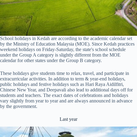
School holidays in Kedah are according to the academic calendar set
by the Ministry of Education Malaysia (MOE). Since Kedah practices
weekend holidays on Friday-Saturday, the state's school schedule
under the Group A category is slightly different from the MOE
calendar for other states under the Group B category.
These holidays give students time to relax, travel, and participate in
extracurricular activities. In addition to term & year-end holidays,
public holidays and festive holidays such as Hari Raya Aidilfitri,
Chinese New Year, and Deepavali also lead to additional days off for
students and teachers. The exact dates of celebrations and holidays
vary slightly from year to year and are always announced in advance
by the government.
Last year