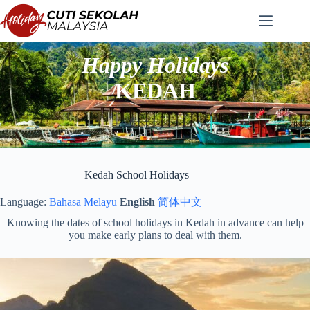
Skip
to
content
Happy Holidays
KEDAH
Kedah School Holidays
Language:
Bahasa Melayu
English
简体中文
Knowing the dates of school holidays in Kedah in advance can help
you make early plans to deal with them.