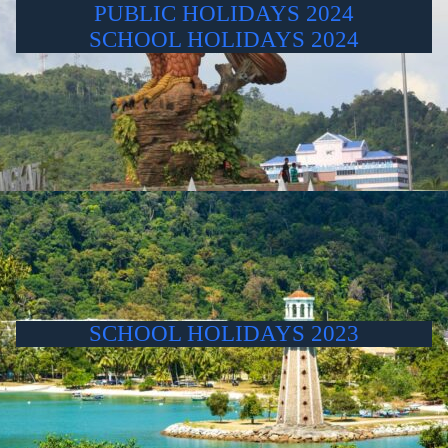
PUBLIC HOLIDAYS 2024
SCHOOL HOLIDAYS 2024
SCHOOL HOLIDAYS 2023