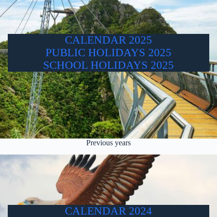
CALENDAR 2025
PUBLIC HOLIDAYS 2025
SCHOOL HOLIDAYS 2025
Previous years
CALENDAR 2024