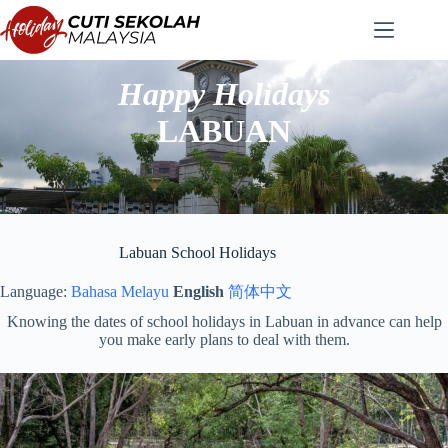
Skip
to
content
Happy Holidays
LABUAN
Labuan School Holidays
Language:
Bahasa Melayu
English
简体中文
Knowing the dates of school holidays in Labuan in advance can help
you make early plans to deal with them.