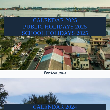
CALENDAR 2025
PUBLIC HOLIDAYS 2025
SCHOOL HOLIDAYS 2025
Previous years
CALENDAR 2024