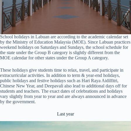
School holidays in Labuan are according to the academic calendar set
by the Ministry of Education Malaysia (MOE). Since Labuan practices
weekend holidays on Saturdays and Sundays, the school schedule for
the state under the Group B category is slightly different from the
MOE calendar for other states under the Group A category.
These holidays give students time to relax, travel, and participate in
extracurricular activities. In addition to term & year-end holidays,
public holidays and festive holidays such as Hari Raya Aidilfitri,
Chinese New Year, and Deepavali also lead to additional days off for
students and teachers. The exact dates of celebrations and holidays
vary slightly from year to year and are always announced in advance
by the government.
Last year