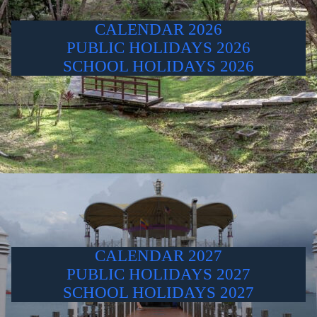
CALENDAR 2026
PUBLIC HOLIDAYS 2026
SCHOOL HOLIDAYS 2026
CALENDAR 2027
PUBLIC HOLIDAYS 2027
SCHOOL HOLIDAYS 2027