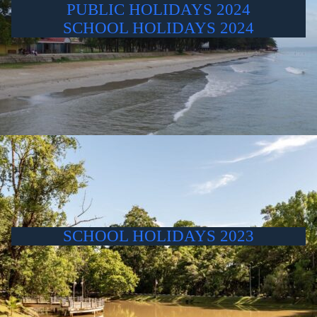
PUBLIC HOLIDAYS 2024
SCHOOL HOLIDAYS 2024
SCHOOL HOLIDAYS 2023