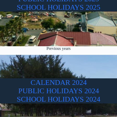
SCHOOL HOLIDAYS 2025
Previous years
CALENDAR 2024
PUBLIC HOLIDAYS 2024
SCHOOL HOLIDAYS 2024