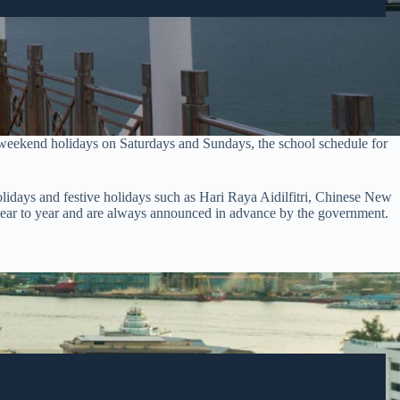
 weekend holidays on Saturdays and Sundays, the school schedule for
 holidays and festive holidays such as Hari Raya Aidilfitri, Chinese New
m year to year and are always announced in advance by the government.