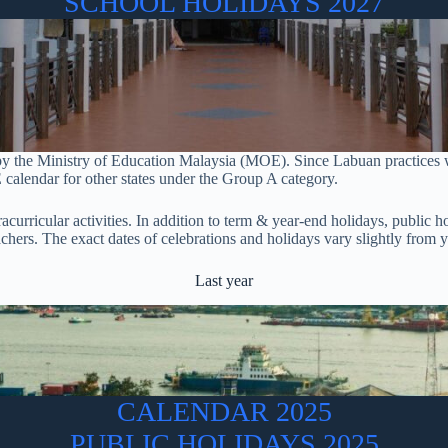
SCHOOL HOLIDAYS 2027
 by the Ministry of Education Malaysia (MOE). Since Labuan practices
 calendar for other states under the Group A category.
tracurricular activities. In addition to term & year-end holidays, public
eachers. The exact dates of celebrations and holidays vary slightly fro
Last year
CALENDAR 2025
PUBLIC HOLIDAYS 2025