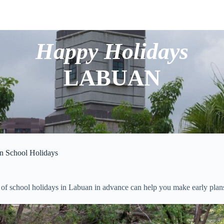
Happy Holidays
LABUAN
n School Holidays
of school holidays in Labuan in advance can help you make early plans