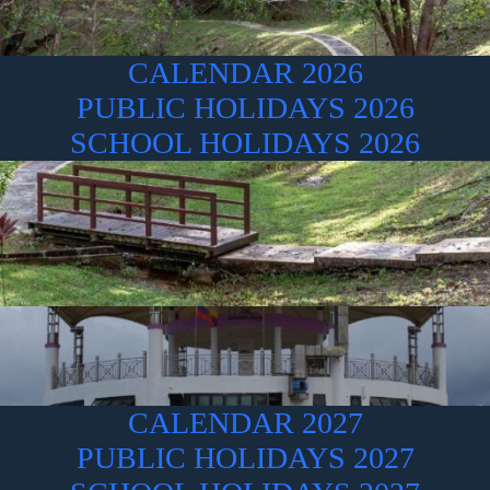
CALENDAR 2026
PUBLIC HOLIDAYS 2026
SCHOOL HOLIDAYS 2026
CALENDAR 2027
PUBLIC HOLIDAYS 2027