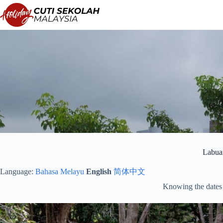
Skip
to
content
Labua
Language:
Bahasa Melayu
English
简体中文
Knowing the dates 