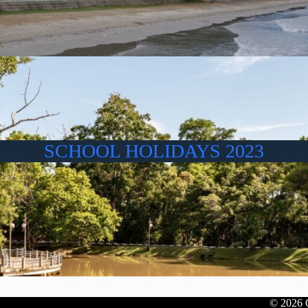
SCHOOL HOLIDAYS 2023
© 2026 C