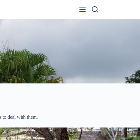
 to deal with them.