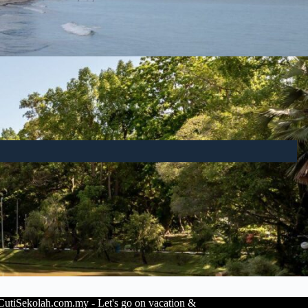
utiSekolah.com.my - Let's go on vacation &