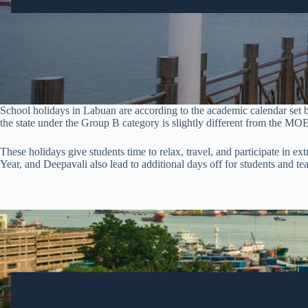
School holidays in Labuan are according to the academic calendar set
the state under the Group B category is slightly different from the MOE
These holidays give students time to relax, travel, and participate in ex
Year, and Deepavali also lead to additional days off for students and t