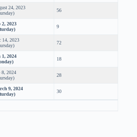
ust 24, 2023
56
ursday)
 2, 2023
9
turday)
 14, 2023
72
ursday)
 1, 2024
18
onday)
 8, 2024
28
ursday)
ch 9, 2024
30
turday)