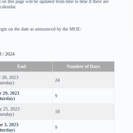
on this page will be updated from time to time if there are
calendar.
begin on the date as announced by the MOE:
3 / 2024
End
Number of Days
 20, 2023
24
ursday)
 29, 2023
9
turday)
 25, 2023
18
ursday)
e 3, 2023
9
turday)