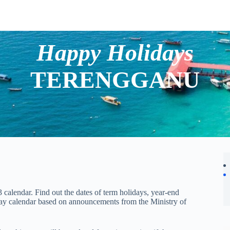
Happy Holidays
TERENGGANU
calendar. Find out the dates of term holidays, year-end
day calendar based on announcements from the Ministry of