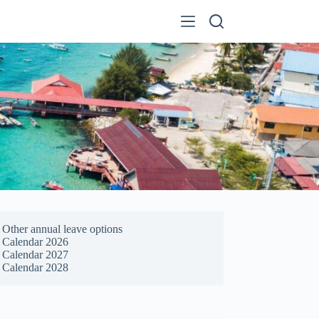
Other annual leave options
Calendar 2026
Calendar 2027
Calendar 2028