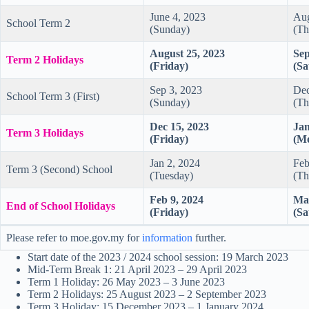
June 4, 2023
Aug
School Term 2
(Sunday)
(Th
August 25, 2023
Sep
Term 2 Holidays
(Friday)
(Sa
Sep 3, 2023
Dec
School Term 3 (First)
(Sunday)
(Th
Dec 15, 2023
Jan
Term 3 Holidays
(Friday)
(M
Jan 2, 2024
Feb
Term 3 (Second) School
(Tuesday)
(Th
Feb 9, 2024
Mar
End of School Holidays
(Friday)
(Sa
Please refer to moe.gov.my for
information
further.
Start date of the 2023 / 2024 school session: 19 March 2023
Mid-Term Break 1: 21 April 2023 – 29 April 2023
Term 1 Holiday: 26 May 2023 – 3 June 2023
Term 2 Holidays: 25 August 2023 – 2 September 2023
Term 3 Holiday: 15 December 2023 – 1 January 2024