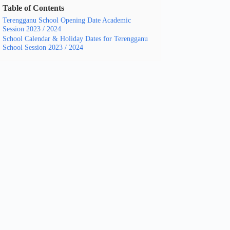
Table of Contents
Terengganu School Opening Date Academic
Session 2023 / 2024
School Calendar & Holiday Dates for Terengganu
School Session 2023 / 2024