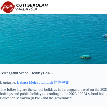
Skip
to
content
Terengganu School Holidays 2023
Language:
Bahasa Melayu
English
简体中文
The following are the school holidays in Terengganu based on the 2023 
holidays and public holidays according to the 2023 / 2024 school holi
Education Malaysia (KPM) and the government.