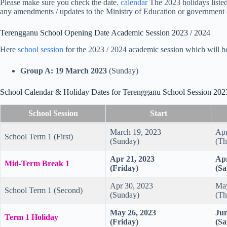
Please make sure you check the date.
calendar
The 2023 holidays listed 
any amendments / updates to the Ministry of Education or government 
Terengganu School Opening Date Academic Session 2023 / 2024
Here
school session
for the 2023 / 2024 academic session which will 
Group A: 19 March 2023
(Sunday)
School Calendar & Holiday Dates for Terengganu School Session 202
School Session
Start
March 19, 2023
Apr
School Term 1 (First)
(Sunday)
(Th
Apr 21, 2023
Apr
Mid-Term Break 1
(Friday)
(Sa
Apr 30, 2023
May
School Term 1 (Second)
(Sunday)
(Th
May 26, 2023
Jun
Term 1 Holiday
(Friday)
(Sa