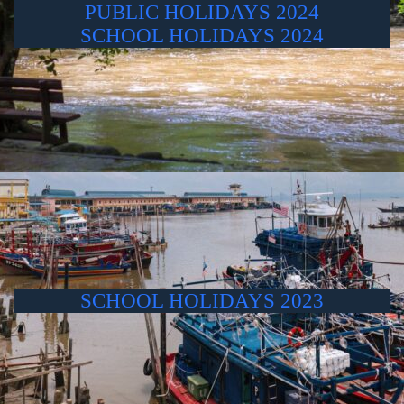
PUBLIC HOLIDAYS 2024
SCHOOL HOLIDAYS 2024
SCHOOL HOLIDAYS 2023