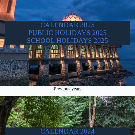
CALENDAR 2025
PUBLIC HOLIDAYS 2025
SCHOOL HOLIDAYS 2025
Previous years
CALENDAR 2024