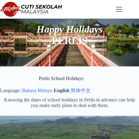
Skip
to
content
Happy Holidays
PERLIS
Perlis School Holidays
Language:
Bahasa Melayu
English
简体中文
Knowing the dates of school holidays in Perlis in advance can help
you make early plans to deal with them.