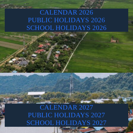
CALENDAR 2026
PUBLIC HOLIDAYS 2026
SCHOOL HOLIDAYS 2026
CALENDAR 2027
PUBLIC HOLIDAYS 2027
SCHOOL HOLIDAYS 2027