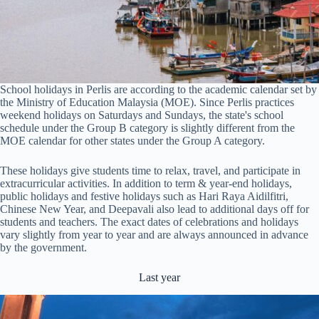
School holidays in Perlis are according to the academic calendar set by
the Ministry of Education Malaysia (MOE). Since Perlis practices
weekend holidays on Saturdays and Sundays, the state's school
schedule under the Group B category is slightly different from the
MOE calendar for other states under the Group A category.
These holidays give students time to relax, travel, and participate in
extracurricular activities. In addition to term & year-end holidays,
public holidays and festive holidays such as Hari Raya Aidilfitri,
Chinese New Year, and Deepavali also lead to additional days off for
students and teachers. The exact dates of celebrations and holidays
vary slightly from year to year and are always announced in advance
by the government.
Last year