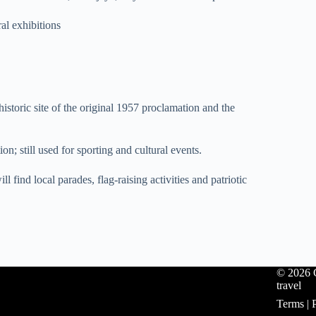
al exhibitions
oric site of the original 1957 proclamation and the
n; still used for sporting and cultural events.
find local parades, flag-raising activities and patriotic
© 2026 C
travel
Terms
|