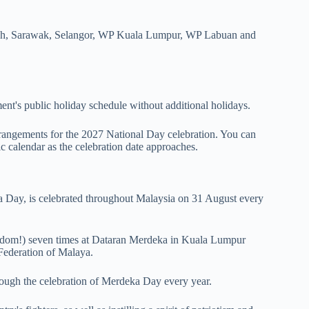
abah, Sarawak, Selangor, WP Kuala Lumpur, WP Labuan and
ent's public holiday schedule without additional holidays.
rrangements for the 2027 National Day celebration. You can
c calendar as the celebration date approaches.
 Day, is celebrated throughout Malaysia on 31 August every
om!) seven times at Dataran Merdeka in Kuala Lumpur
 Federation of Malaya.
rough the celebration of Merdeka Day every year.