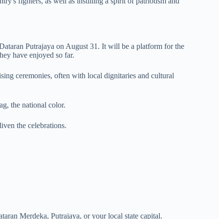
s fighters, as well as instilling a spirit of patriotism and
Dataran Putrajaya on August 31. It will be a platform for the
they have enjoyed so far.
aising ceremonies, often with local dignitaries and cultural
g, the national color.
iven the celebrations.
taran Merdeka, Putrajaya, or your local state capital.