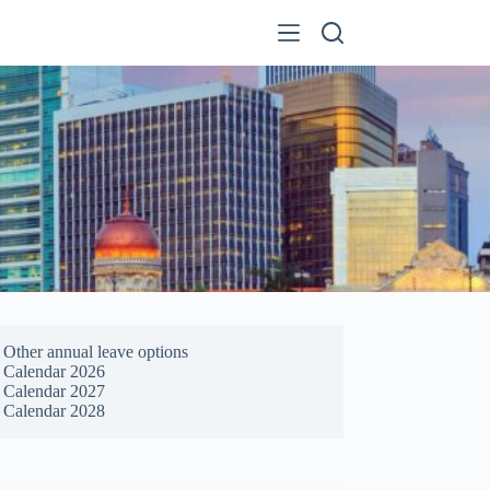
Other annual leave options
Calendar 2026
Calendar 2027
Calendar 2028