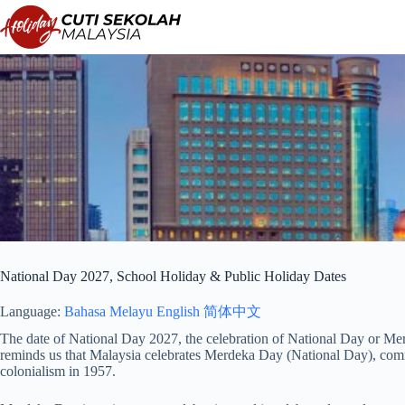
Skip
to
content
National Day 2027, School Holiday & Public Holiday Dates
Language:
Bahasa Melayu
English
简体中文
The date of National Day 2027, the celebration of National Day or Mer
reminds us that Malaysia celebrates Merdeka Day (National Day), co
colonialism in 1957.