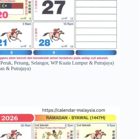
 Perak, Penang, Selangor, WP Kuala Lumpur & Putrajaya)
an & Putrajaya)