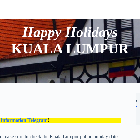
Happy Holidays
KUALA LUMPUR
 Information Telegram
!
se make sure to check the Kuala Lumpur public holiday dates