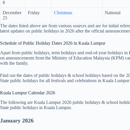
8
December
Friday
Christmas
National
25
The dates listed above are from various sources and are for initial refer
latest updates on public holidays in 2026 after the official announcemen
Schedule of Public Holiday Dates 2026 in Kuala Lumpur
Apart from public holidays, term holidays and end-of-year holidays i
on announcements from the Ministry of Education Malaysia (KPM) can 
with the family.
Find out the dates of public holidays & school holidays based on the
State public holidays for all festivals and celebrations in Kuala Lumpu
Kuala Lumpur Calendar 2026
The following are Kuala Lumpur 2026 public holidays & school holida
State public holidays in Kuala Lumpur.
January 2026