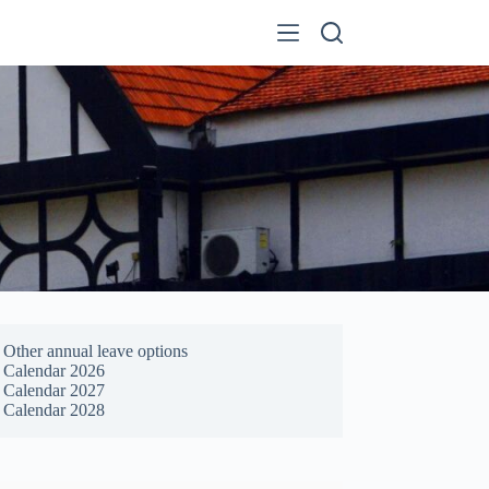
Other annual leave options
Calendar 2026
Calendar 2027
Calendar 2028