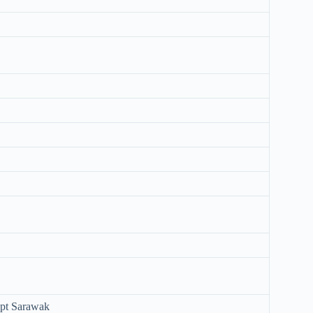
ept Sarawak