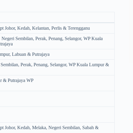
.
pt Johor, Kedah, Kelantan, Perlis & Terengganu
, Negeri Sembilan, Perak, Penang, Selangor, WP Kuala
rajaya
mpur, Labuan & Putrajaya
i Sembilan, Perak, Penang, Selangor, WP Kuala Lumpur &
r & Putrajaya WP
ept Johor, Kedah, Melaka, Negeri Sembilan, Sabah &