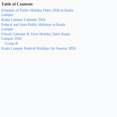
Table of Contents
Schedule of Public Holiday Dates 2026 in Kuala
Lumpur
Kuala Lumpur Calendar 2026
Federal and State Public Holidays in Kuala
Lumpur
School Calendar & Term Holiday Dates Kuala
Lumpur 2026
Group B
Kuala Lumpur Festival Holidays for Session 2026