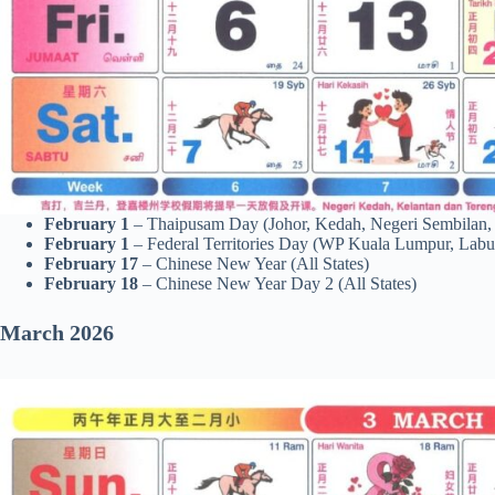
February 1
– Thaipusam Day (Johor, Kedah, Negeri Sembilan,
February 1
– Federal Territories Day (WP Kuala Lumpur, Labu
February 17
– Chinese New Year (All States)
February 18
– Chinese New Year Day 2 (All States)
March 2026