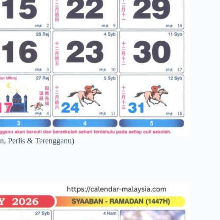
n, Perlis & Terengganu)