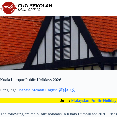
Skip
to
content
Kuala Lumpur Public Holidays 2026
Language:
Bahasa Melayu
English
简体中文
Join :
Malaysian Public Holiday
The following are the public holidays in Kuala Lumpur for 2026. Plea