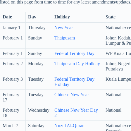
listed on this page from time to time for any latest amendments/updates
Date
Day
Holiday
State
January 1
Thursday
New Year
National exce
February 1
Sunday
Thaipusam
Johor, Kedah
Lumpur & Put
February 1
Sunday
Federal Territory Day
WP Kuala Lu
February 2
Monday
Thaipusam Day Holiday
Johor, Neger
Putrajaya
February 3
Tuesday
Federal Territory Day
Kuala Lumpu
Holiday
February
Tuesday
Chinese New Year
National
17
February
Wednesday
Chinese New Year Day
National
18
2
March 7
Saturday
Nuzul Al-Quran
National exc
Sarawak