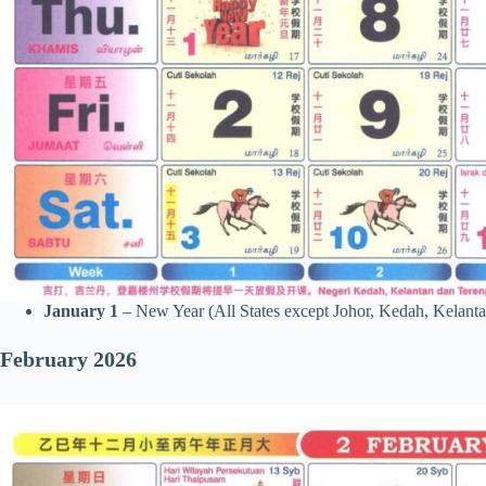
January 1
– New Year (All States except Johor, Kedah, Kelanta
February 2026