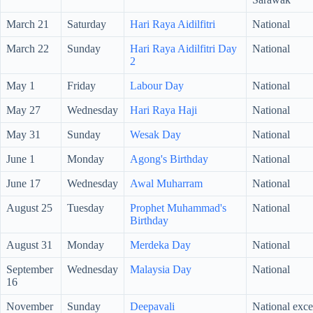
March 21
Saturday
Hari Raya Aidilfitri
National
March 22
Sunday
Hari Raya Aidilfitri Day
National
2
May 1
Friday
Labour Day
National
May 27
Wednesday
Hari Raya Haji
National
May 31
Sunday
Wesak Day
National
June 1
Monday
Agong's Birthday
National
June 17
Wednesday
Awal Muharram
National
August 25
Tuesday
Prophet Muhammad's
National
Birthday
August 31
Monday
Merdeka Day
National
September
Wednesday
Malaysia Day
National
16
November
Sunday
Deepavali
National exc