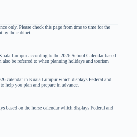
ence only. Please check this page from time to time for the
t by the cabinet.
n Kuala Lumpur according to the 2026 School Calendar based
also be referred to when planning holidays and tourism
 2026 calendar in Kuala Lumpur which displays Federal and
r to help you plan and prepare in advance.
ys based on the horse calendar which displays Federal and