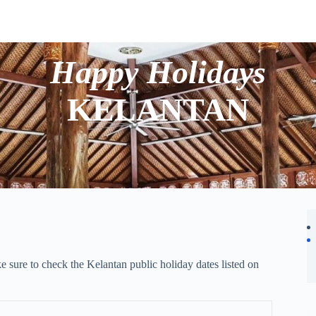
Happy Holidays
KELANTAN
e sure to check the Kelantan public holiday dates listed on