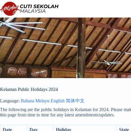
Skip
to
content
Kelantan Public Holidays 2024
Language:
Bahasa Melayu
English
简体中文
The following are the public holidays in Kelantan for 2024. Please mak
this page from time to time for any latest amendments/updates.
Date
Day
Holiday
State