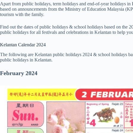
Apart from public holidays, term holidays and end-of-year holidays in
based on announcements from the Ministry of Education Malaysia (KPM
tourism with the family.
Find out the dates of public holidays & school holidays based on the 2
public holidays for all festivals and celebrations in Kelantan to help y
Kelantan Calendar 2024
The following are Kelantan public holidays 2024 & school holidays bas
public holidays in Kelantan.
February
2024