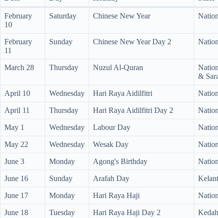
February
Saturday
Chinese New Year
Nation
10
February
Sunday
Chinese New Year Day 2
Nation
11
March 28
Thursday
Nuzul Al-Quran
Nation
& Sar
April 10
Wednesday
Hari Raya Aidilfitri
Nation
April 11
Thursday
Hari Raya Aidilfitri Day 2
Nation
May 1
Wednesday
Labour Day
Nation
May 22
Wednesday
Wesak Day
Nation
June 3
Monday
Agong's Birthday
Nation
June 16
Sunday
Arafah Day
Kelan
June 17
Monday
Hari Raya Haji
Nation
June 18
Tuesday
Hari Raya Haji Day 2
Kedah,