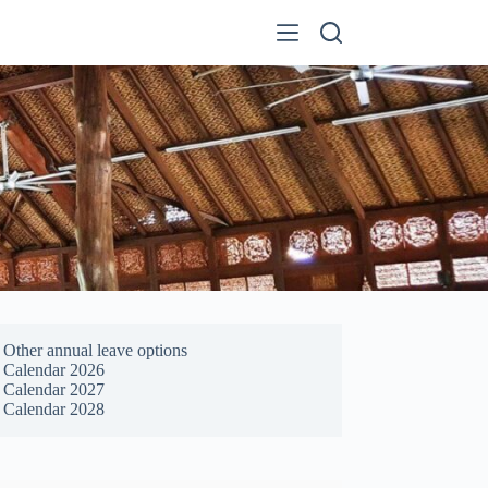
Other annual leave options
Calendar 2026
Calendar 2027
Calendar 2028