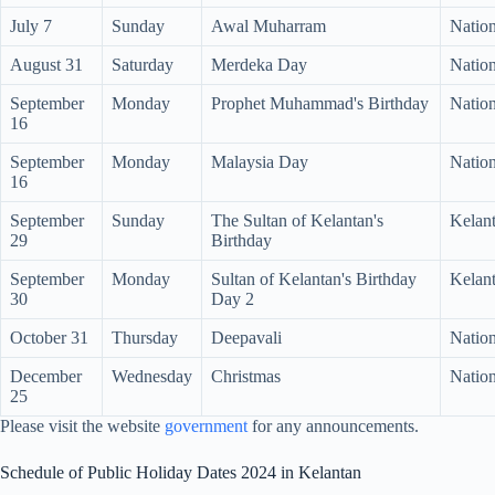
July 7
Sunday
Awal Muharram
Nation
August 31
Saturday
Merdeka Day
Nation
September
Monday
Prophet Muhammad's Birthday
Nation
16
September
Monday
Malaysia Day
Nation
16
September
Sunday
The Sultan of Kelantan's
Kelan
29
Birthday
September
Monday
Sultan of Kelantan's Birthday
Kelan
30
Day 2
October 31
Thursday
Deepavali
Natio
December
Wednesday
Christmas
Nation
25
Please visit the website
government
for any announcements.
Schedule of Public Holiday Dates 2024 in Kelantan