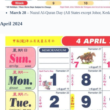
March 28
– Nuzul Al-Quran Day (All States except Johor, Ked
April
2024