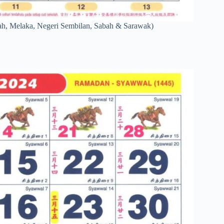
ah, Melaka, Negeri Sembilan, Sabah & Sarawak)