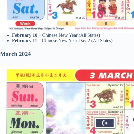
February 10
– Chinese New Year (All States)
February 11
– Chinese New Year Day 2 (All States)
March
2024