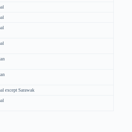
al
al
al
al
tan
tan
nal except Sarawak
al