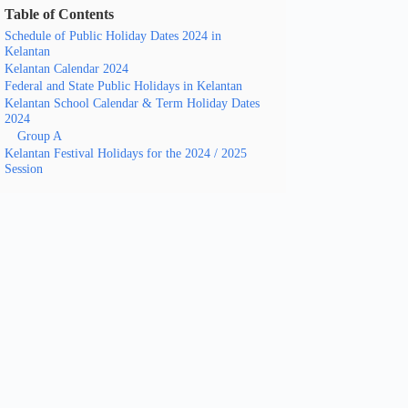
Table of Contents
Schedule of Public Holiday Dates 2024 in
Kelantan
Kelantan Calendar 2024
Federal and State Public Holidays in Kelantan
Kelantan School Calendar & Term Holiday Dates
2024
Group A
Kelantan Festival Holidays for the 2024 / 2025
Session