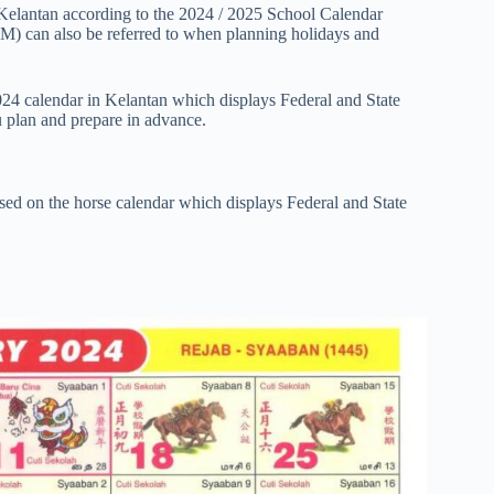
 Kelantan according to the 2024 / 2025 School Calendar
) can also be referred to when planning holidays and
024 calendar in Kelantan which displays Federal and State
ou plan and prepare in advance.
ed on the horse calendar which displays Federal and State