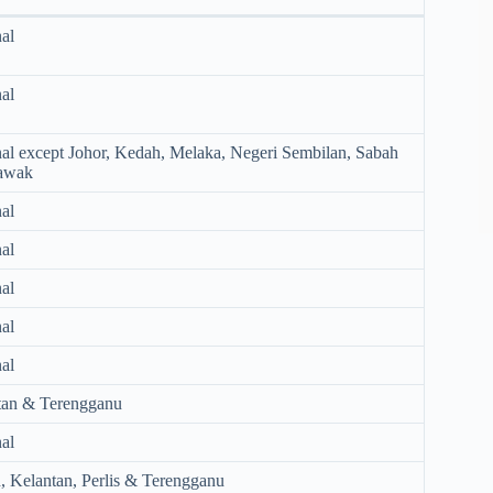
al
al
al except Johor, Kedah, Melaka, Negeri Sembilan, Sabah
awak
al
al
al
al
al
tan & Terengganu
al
 Kelantan, Perlis & Terengganu