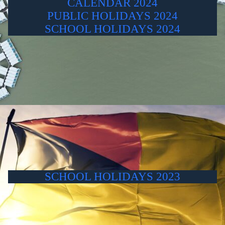
CALENDAR 2024
PUBLIC HOLIDAYS 2024
SCHOOL HOLIDAYS 2024
SCHOOL HOLIDAYS 2023