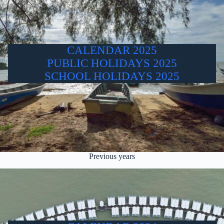
CALENDAR 2025
PUBLIC HOLIDAYS 2025
SCHOOL HOLIDAYS 2025
Previous years