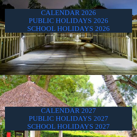
CALENDAR 2026
PUBLIC HOLIDAYS 2026
SCHOOL HOLIDAYS 2026
CALENDAR 2027
PUBLIC HOLIDAYS 2027
SCHOOL HOLIDAYS 2027