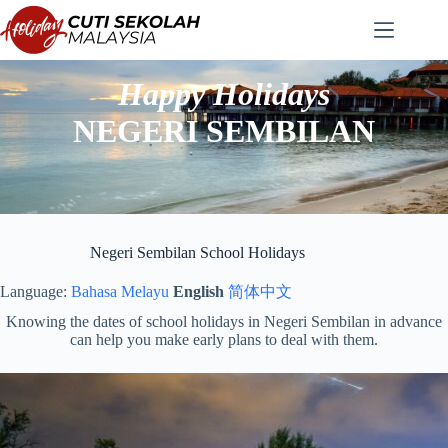
Skip
to
content
Happy Holidays
NEGERI SEMBILAN
Negeri Sembilan School Holidays
Language:
Bahasa Melayu
English
简体中文
Knowing the dates of school holidays in Negeri Sembilan in advance
can help you make early plans to deal with them.