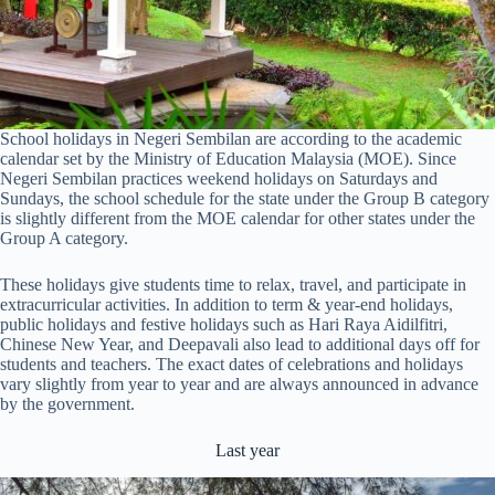
School holidays in Negeri Sembilan are according to the academic
calendar set by the Ministry of Education Malaysia (MOE). Since
Negeri Sembilan practices weekend holidays on Saturdays and
Sundays, the school schedule for the state under the Group B category
is slightly different from the MOE calendar for other states under the
Group A category.
These holidays give students time to relax, travel, and participate in
extracurricular activities. In addition to term & year-end holidays,
public holidays and festive holidays such as Hari Raya Aidilfitri,
Chinese New Year, and Deepavali also lead to additional days off for
students and teachers. The exact dates of celebrations and holidays
vary slightly from year to year and are always announced in advance
by the government.
Last year