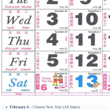
February 6
– Chinese New Year (All States)