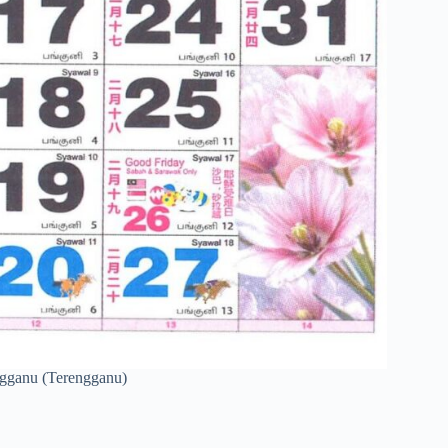
engganu (Terengganu)