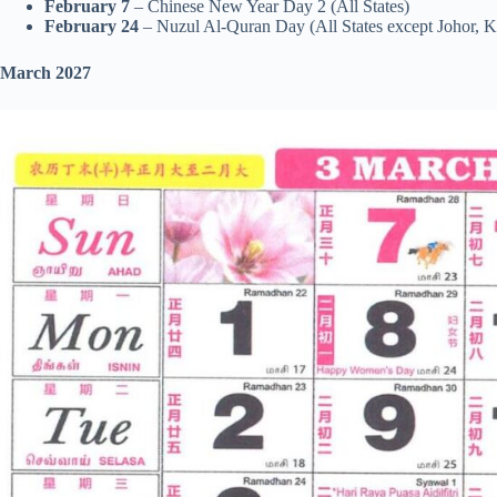
February 7
– Chinese New Year Day 2 (All States)
February 24
– Nuzul Al-Quran Day (All States except Johor, 
March 2027