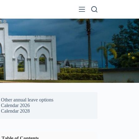
Other annual leave options
Calendar 2026
Calendar 2028
Table of Contents