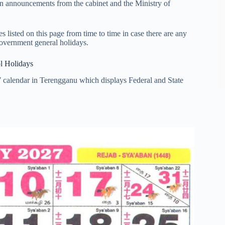
on announcements from the cabinet and the Ministry of
listed on this page from time to time in case there are any
government general holidays.
l Holidays
7 calendar in Terengganu which displays Federal and State