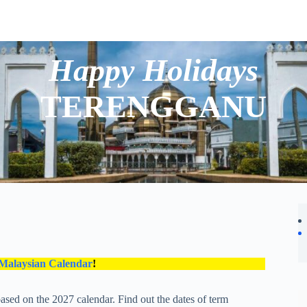
Happy Holidays
TERENGGANU
 Malaysian Calendar
!
ased on the 2027 calendar. Find out the dates of term