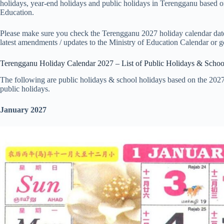
holidays, year-end holidays and public holidays in Terengganu based 
Education.
Please make sure you check the Terengganu 2027 holiday calendar dates 
latest amendments / updates to the Ministry of Education Calendar or 
Terengganu Holiday Calendar 2027 – List of Public Holidays & Schoo
The following are public holidays & school holidays based on the 202
public holidays.
January 2027