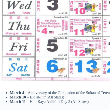
March 4
– Anniversary of the Coronation of the Sultan of Ter
March 10
– Eid al-Fitr (All States)
March 11
– Hari Raya Aidilfitri Day 2 (All States)