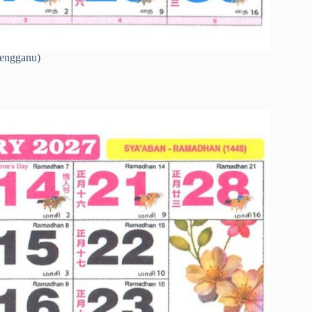
rengganu)