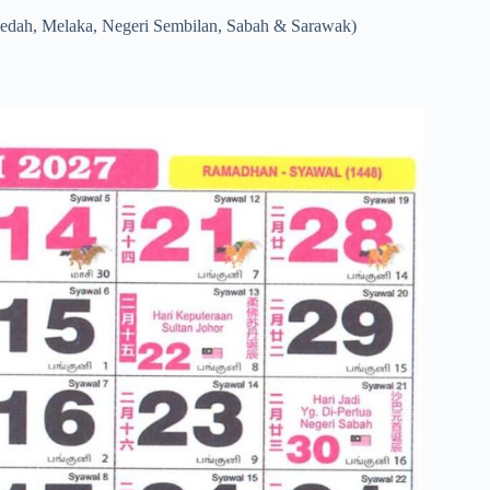
Kedah, Melaka, Negeri Sembilan, Sabah & Sarawak)