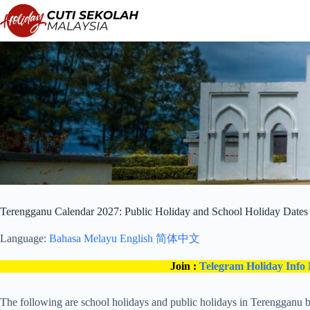
Skip
to
content
Terengganu Calendar 2027: Public Holiday and School Holiday Dates
Language:
Bahasa Melayu
English
简体中文
Join :
Telegram Holiday Info
The following are school holidays and public holidays in Terengganu b