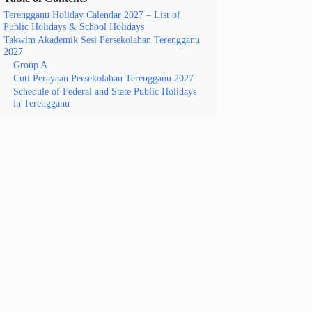
Terengganu Holiday Calendar 2027 – List of
Public Holidays & School Holidays
Takwim Akademik Sesi Persekolahan Terengganu
2027
Group A
Cuti Perayaan Persekolahan Terengganu 2027
Schedule of Federal and State Public Holidays
in Terengganu