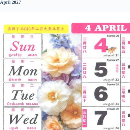
April 2027