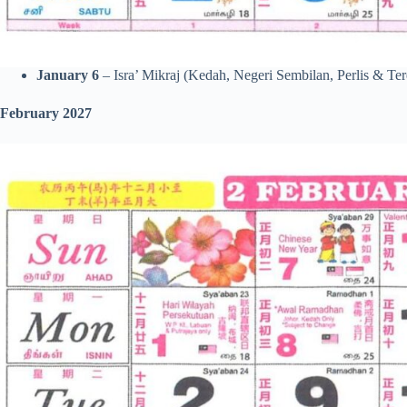
January 6
– Isra’ Mikraj (Kedah, Negeri Sembilan, Perlis & Te
February 2027