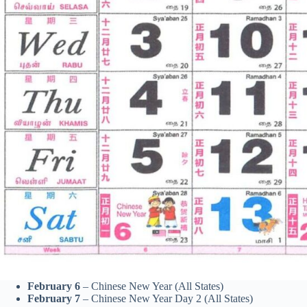
February 6
– Chinese New Year (All States)
February 7
– Chinese New Year Day 2 (All States)