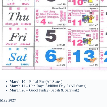
March 10
– Eid al-Fitr (All States)
March 11
– Hari Raya Aidilfitri Day 2 (All States)
March 26
– Good Friday (Sabah & Sarawak)
May 2027