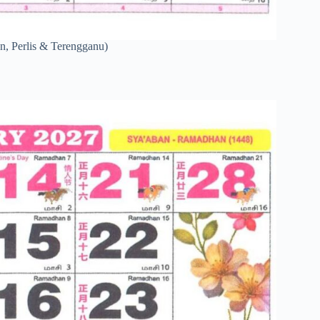
n, Perlis & Terengganu)