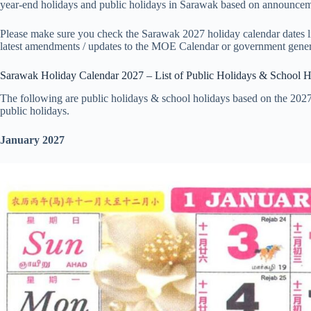
year-end holidays and public holidays in Sarawak based on announceme
Please make sure you check the Sarawak 2027 holiday calendar dates lis
latest amendments / updates to the MOE Calendar or government gener
Sarawak Holiday Calendar 2027 – List of Public Holidays & School H
The following are public holidays & school holidays based on the 202
public holidays.
January 2027