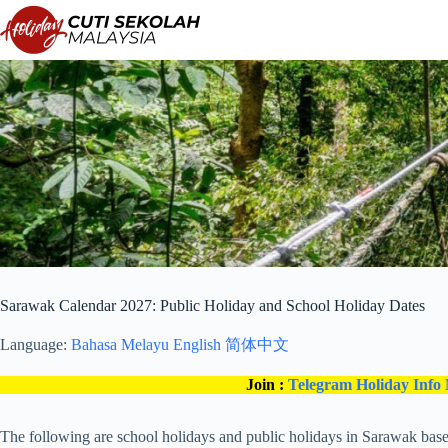
Skip
to
content
Sarawak Calendar 2027: Public Holiday and School Holiday Dates
Language:
Bahasa Melayu
English
简体中文
Join :
Telegram Holiday Info
The following are school holidays and public holidays in Sarawak based