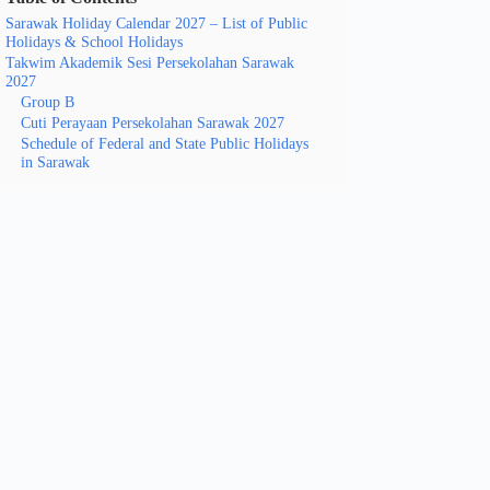
Sarawak Holiday Calendar 2027 – List of Public
Holidays & School Holidays
Takwim Akademik Sesi Persekolahan Sarawak
2027
Group B
Cuti Perayaan Persekolahan Sarawak 2027
Schedule of Federal and State Public Holidays
in Sarawak