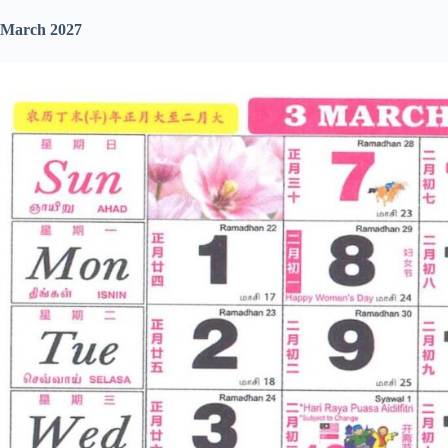
March 2027