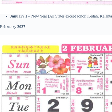
January 1
– New Year (All States except Johor, Kedah, Kelanta
February 2027