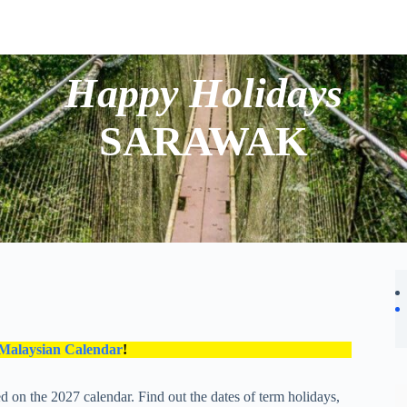
Happy Holidays
SARAWAK
 Malaysian Calendar
!
 on the 2027 calendar. Find out the dates of term holidays,