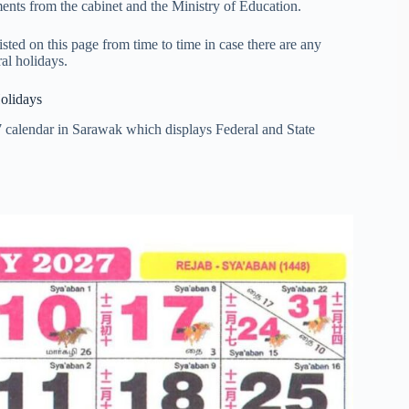
nts from the cabinet and the Ministry of Education.
ted on this page from time to time in case there are any
al holidays.
olidays
7 calendar in Sarawak which displays Federal and State