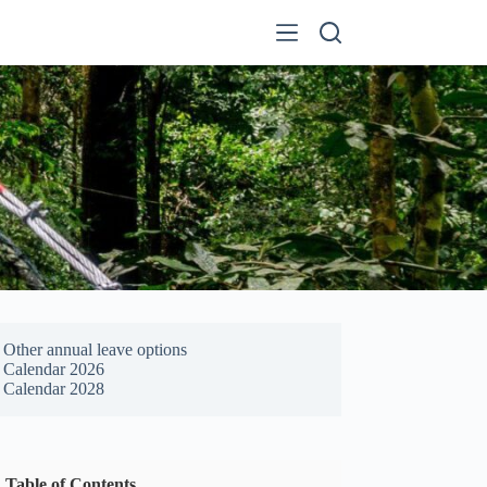
Other annual leave options
Calendar 2026
Calendar 2028
Table of Contents